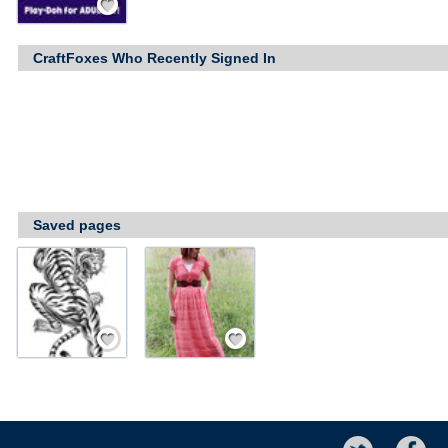
CraftFoxes Who Recently Signed In
Saved pages
Save / Remember
Save / Remember