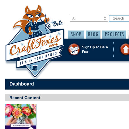
Sign Up To Be A
Fox
Dashboard
Recent Content
Save / Remember