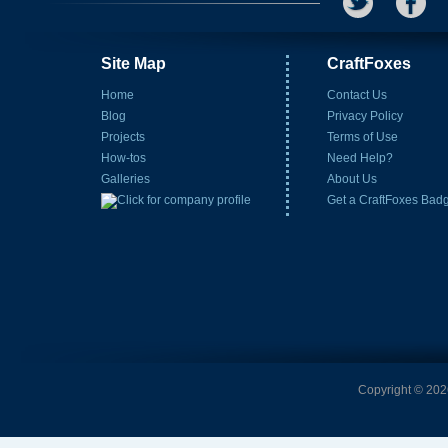
Site Map
CraftFoxes
Home
Contact Us
Blog
Privacy Policy
Projects
Terms of Use
How-tos
Need Help?
Galleries
About Us
Get a CraftFoxes Bad
Copyright © 2026