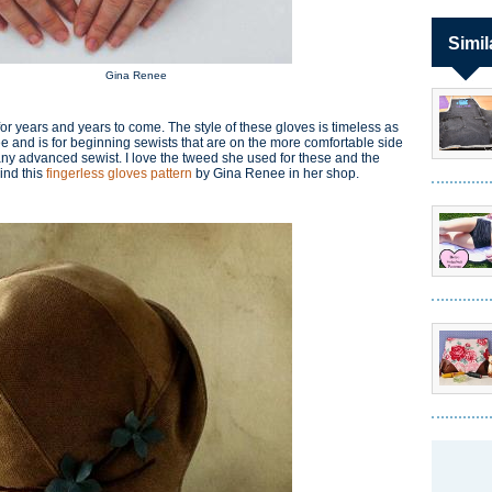
Simil
Gina Renee
 for years and years to come. The style of these gloves is timeless as
 and is for beginning sewists that are on the more comfortable side
r any advanced sewist. I love the tweed she used for these and the
ind this
fingerless gloves pattern
by Gina Renee in her shop.