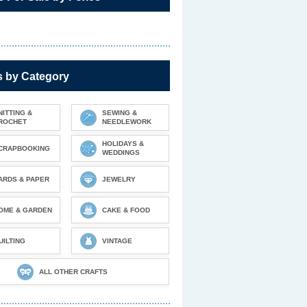
s by Category
NITTING &
SEWING &
ROCHET
NEEDLEWORK
HOLIDAYS &
CRAPBOOKING
WEDDINGS
ARDS & PAPER
JEWELRY
OME & GARDEN
CAKE & FOOD
UILTING
VINTAGE
ALL OTHER CRAFTS