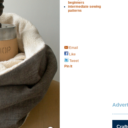
beginners
intermediate sewing
patterns
Email
Like
Tweet
Pin It
Advert
Save / Remember
Craft