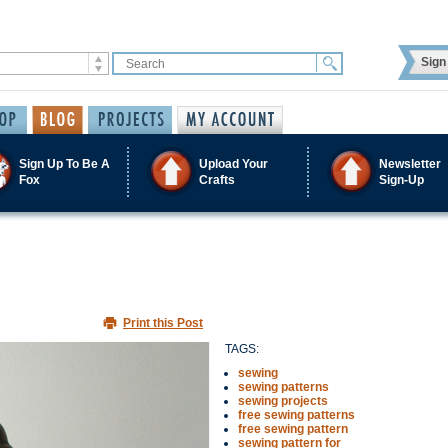
Sign 
Sign Up To Be A
Upload Your
Newsletter
Fox
Crafts
Sign-Up
Print this Post
TAGS:
sewing
sewing patterns
sewing projects
free sewing patterns
free sewing pattern
sewing pattern for