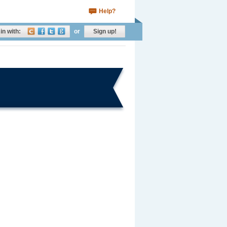
Help?
in with:
or
Sign up!