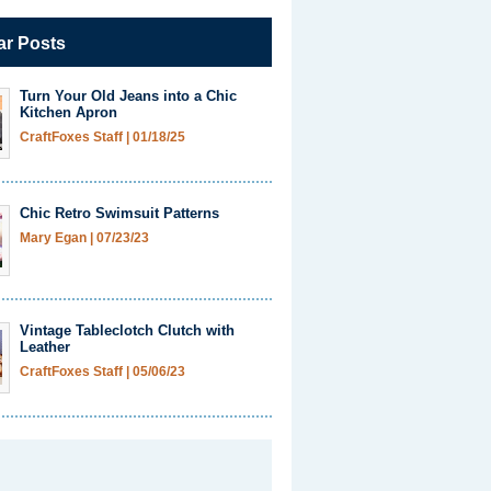
ar Posts
Turn Your Old Jeans into a Chic
Kitchen Apron
CraftFoxes Staff
|
01/18/25
Chic Retro Swimsuit Patterns
Mary Egan
|
07/23/23
Vintage Tableclotch Clutch with
Leather
CraftFoxes Staff
|
05/06/23