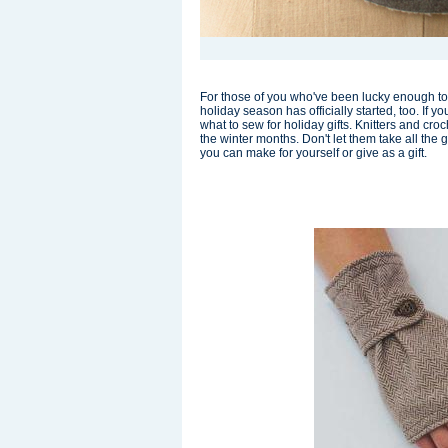
For those of you who've been lucky enough to 
holiday season has officially started, too. If 
what to sew for holiday gifts. Knitters and cro
the winter months. Don't let them take all the
you can make for yourself or give as a gift.