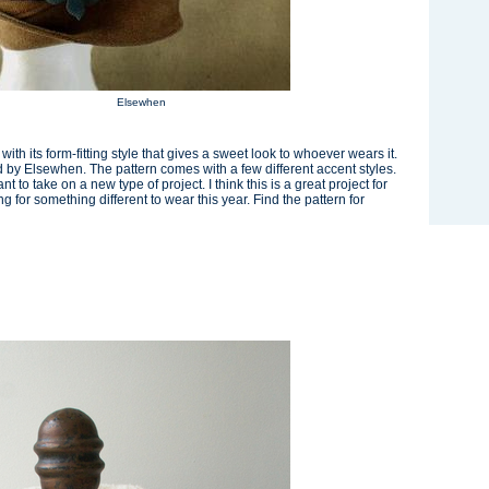
Elsewhen
th its form-fitting style that gives a sweet look to whoever wears it.
ed by Elsewhen. The pattern comes with a few different accent styles.
t to take on a new type of project. I think this is a great project for
 for something different to wear this year. Find the pattern for