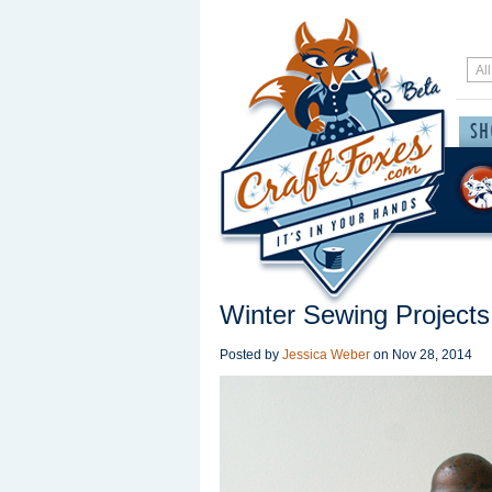
Winter Sewing Projects
Posted by
Jessica Weber
on
Nov 28, 2014