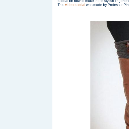
tutorial on how to make these stylish fingerles
This
video tutorial
was made by Professor Pincu