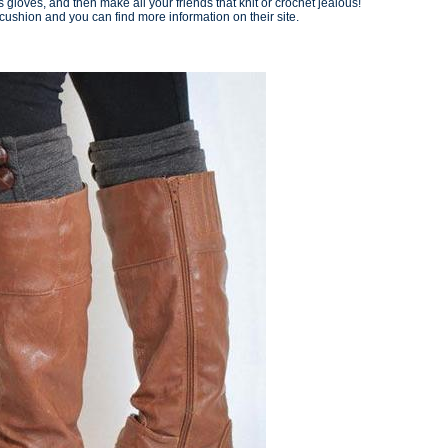
s gloves, and then make all your friends that knit or crochet jealous!
shion and you can find more information on their site.