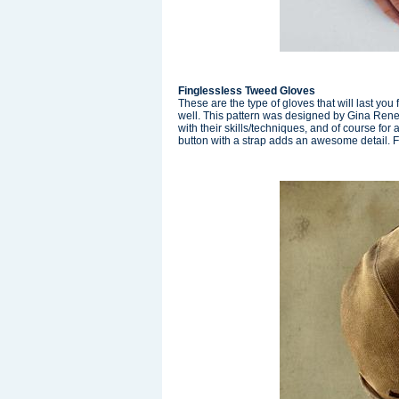
Finglessless Tweed Gloves
These are the type of gloves that will last you
well. This pattern was designed by Gina Renee
with their skills/techniques, and of course fo
button with a strap adds an awesome detail. F