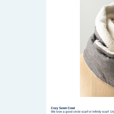
Cozy Sewn Cowl
We love a good circle scarf or infinity scarf. Us