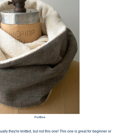
PurlBee
ually they're knitted, but not this one! This one is great for beginner or