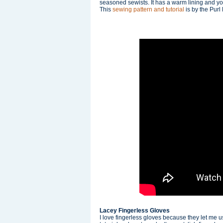
seasoned sewists. It has a warm lining and yo
This
sewing pattern and tutorial
is by the Purl
Lacey Fingerless Gloves
I love fingerless gloves because they let me