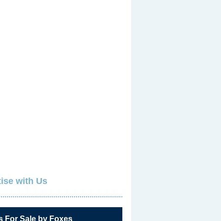
ise with Us
s For Sale by Foxes