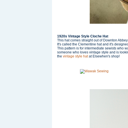
1920s Vintage Style Cloche Hat
This hat comes straight out of Downton Abbey wi
It's called the Clementine hat and it's design
This pattern is for intermediate sewists who wan
someone who loves vintage style and is looking
the
vintage style ha
t
at Elsewhen's shop!