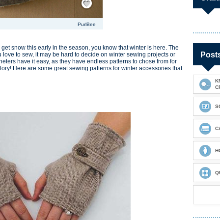
PurlBee
get snow this early in the season, you know that winter is here. The
Post
you love to sew, it may be hard to decide on winter sewing projects or
cheters have it easy, as they have endless patterns to chose from for
 glory! Here are some great sewing patterns for winter accessories that
K
C
S
C
H
Q