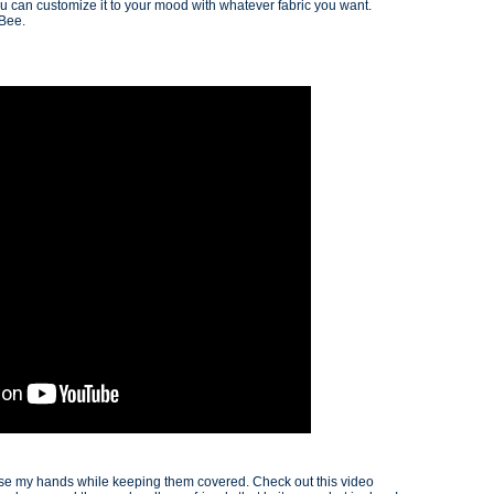
u can customize it to your mood with whatever fabric you want.
 Bee.
 use my hands while keeping them covered. Check out this video