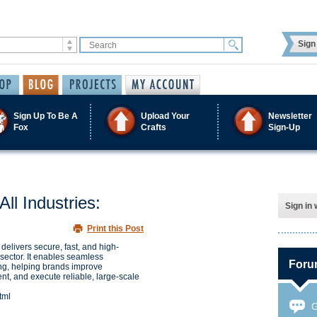
Sign 
Sign Up To Be A
Upload Your
Newsletter
Fox
Crafts
Sign-Up
ll Industries:
Sign in 
Print this Post
delivers secure, fast, and high-
sector. It enables seamless
Foru
ng, helping brands improve
, and execute reliable, large-scale
tml