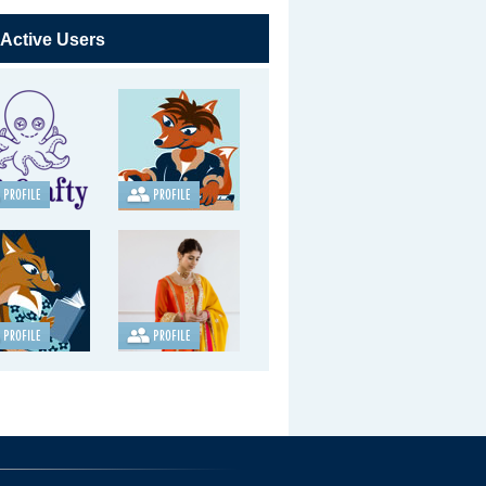
 Active Users