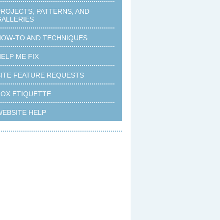
PROJECTS, PATTERNS, AND
GALLERIES
HOW-TO AND TECHNIQUES
ELP ME FIX
SITE FEATURE REQUESTS
FOX ETIQUETTE
WEBSITE HELP