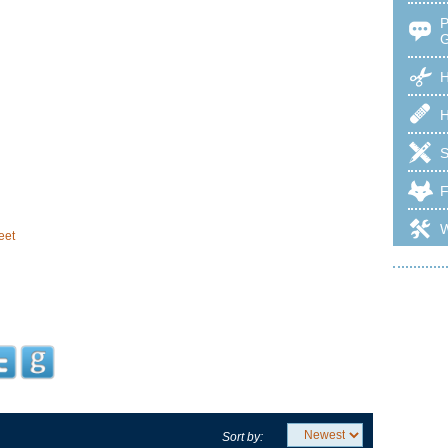
H
eet
Sort by: