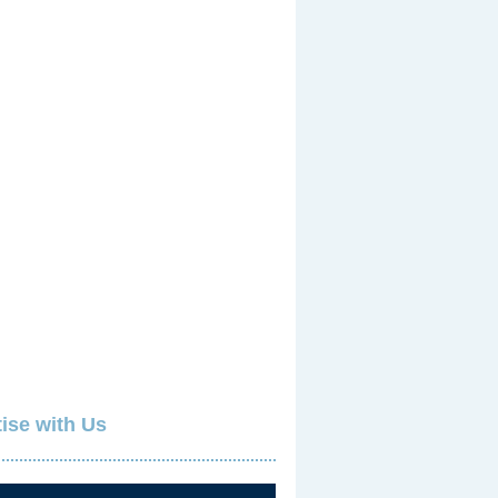
ise with Us