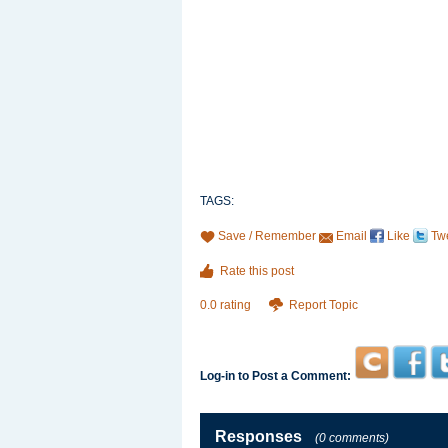
TAGS:
Save / Remember
Email
Like
Tw
Rate this post
0.0 rating
Report Topic
Log-in to Post a Comment:
Responses
(0 comments)