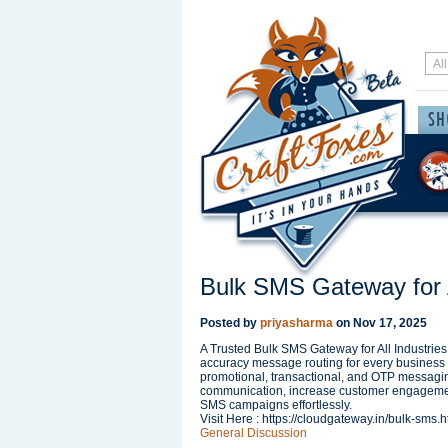
Bulk SMS Gateway for A
Posted by
priyasharma
on
Nov 17, 2025
A Trusted Bulk SMS Gateway for All Industries 
accuracy message routing for every business 
promotional, transactional, and OTP messagi
communication, increase customer engagement
SMS campaigns effortlessly.
Visit Here : https://cloudgateway.in/bulk-sms.h
General Discussion