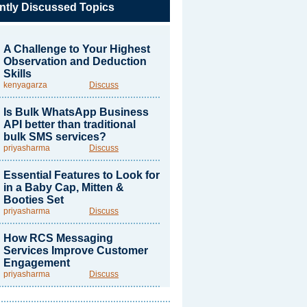
ntly Discussed Topics
A Challenge to Your Highest
Observation and Deduction
Skills
kenyagarza
Discuss
Is Bulk WhatsApp Business
API better than traditional
bulk SMS services?
priyasharma
Discuss
Essential Features to Look for
in a Baby Cap, Mitten &
Booties Set
priyasharma
Discuss
How RCS Messaging
Services Improve Customer
Engagement
priyasharma
Discuss