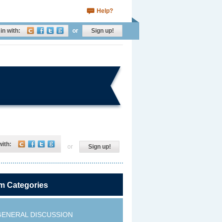
Help?
in with:
or
Sign up!
with:
or
Sign up!
m Categories
GENERAL DISCUSSION