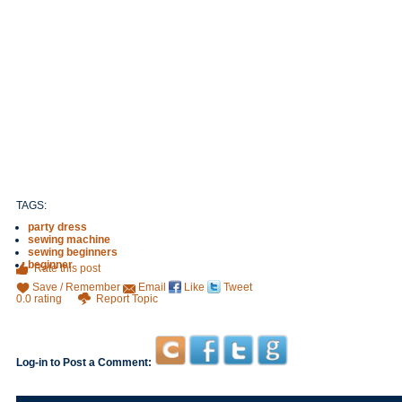
TAGS:
party dress
sewing machine
sewing beginners
beginner
Rate this post
Save / Remember
Email
Like
Tweet
0.0 rating
Report Topic
Log-in to Post a Comment: