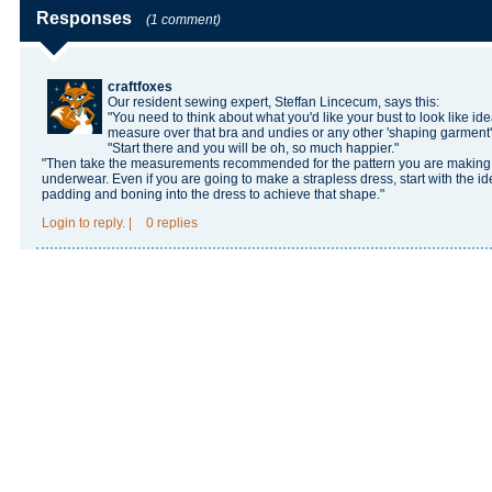
Responses
(1 comment)
craftfoxes
Our resident sewing expert, Steffan Lincecum, says this:
"You need to think about what you'd like your bust to look like id
measure over that bra and undies or any other 'shaping garment'
"Start there and you will be oh, so much happier."
"Then take the measurements recommended for the pattern you are making. Bu
underwear. Even if you are going to make a strapless dress, start with the i
padding and boning into the dress to achieve that shape."
Login
to reply.
|
0 replies