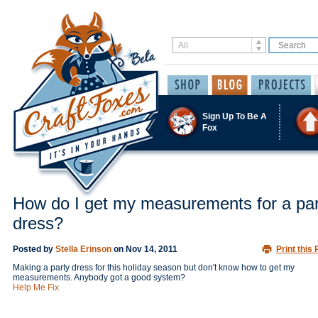
Sign Up To Be A
Fox
How do I get my measurements for a par
dress?
Posted by
Stella Erinson
on
Nov 14, 2011
Print this 
Making a party dress for this holiday season but don't know how to get my
measurements. Anybody got a good system?
Help Me Fix