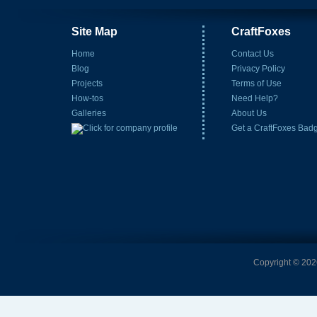
Site Map
CraftFoxes
Home
Contact Us
Blog
Privacy Policy
Projects
Terms of Use
How-tos
Need Help?
Galleries
About Us
Get a CraftFoxes Bad
Copyright © 2026