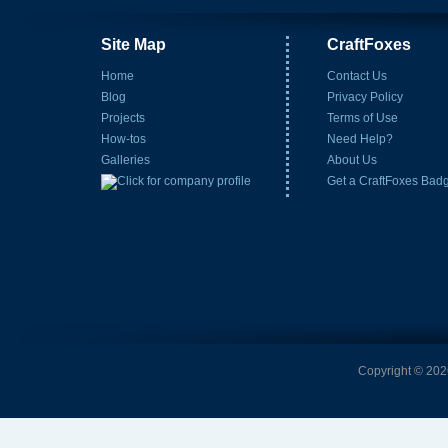
Site Map
CraftFoxes
Home
Contact Us
Blog
Privacy Policy
Projects
Terms of Use
How-tos
Need Help?
Galleries
About Us
Get a CraftFoxes Bad
Copyright © 2026