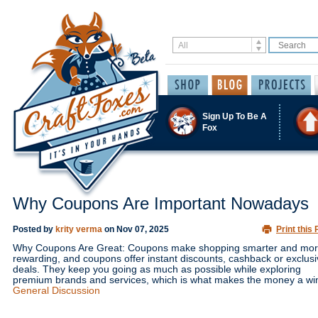
Sign Up To Be A
Fox
Why Coupons Are Important Nowadays
Posted by
krity verma
on
Nov 07, 2025
Print this 
Why Coupons Are Great: Coupons make shopping smarter and mo
rewarding, and coupons offer instant discounts, cashback or exclus
deals. They keep you going as much as possible while exploring
premium brands and services, which is what makes the money a wi
General Discussion