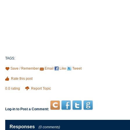
TAGS:
Save / Remember
Email
Like
Tweet
Rate this post
0.0 rating
Report Topic
Log-in to Post a Comment:
Responses
(0 comments)