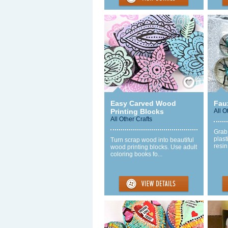
Save / Remember
Easy Carved Wood
Fau
Printing Blocks
All O
All Other Crafts
Grab
plast
Turn scrap wood into beautiful
resin
wood printing blocks. Use adult
coloring books fo...