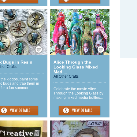
Save / Remember
Save / Remember
x Bugs in Resin
Alice Through the
ther Crafts
Looking Glass Mixed
Medi...
All Other Crafts
 the kiddos, paint some
ic bugs and trap them in
 for a fun summer ...
Celebrate the movie Alice
Through the Looking Glass by
making mixed media bottles...