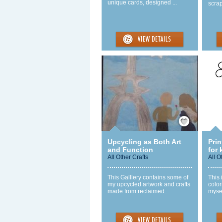
unique cards, designed ...
scra
Save / Remember
Upcycling as Both Art
Prin
and Function
for 
All Other Crafts
All O
This Galllery contains some of
This 
my upcycled artwork and crafts
color
made from reclaimed...
mysel