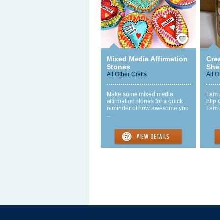
Save / Remember
Mixed Media Affirmation
Cre
Stones
Shel
All Other Crafts
All O
Make some mixed media
I am 
affirmation stones for a quick
http:
reminder of how awesome you
I am 
...