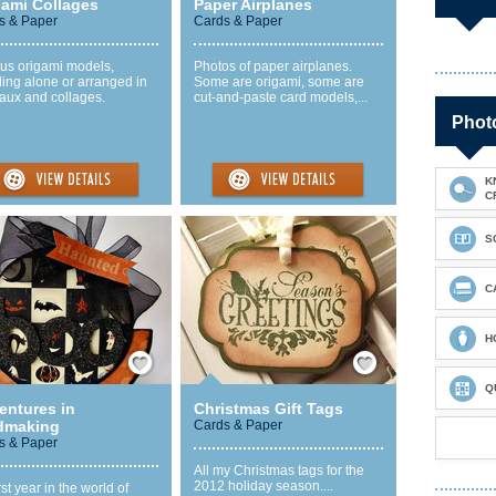
gami Collages
Paper Airplanes
s & Paper
Cards & Paper
ous origami models,
Photos of paper airplanes.
ing alone or arranged in
Some are origami, some are
aux and collages.
cut-and-paste card models,...
Photo
K
C
S
C
H
Save / Remember
Save / Remember
Q
entures in
Christmas Gift Tags
dmaking
Cards & Paper
s & Paper
All my Christmas tags for the
2012 holiday season....
rst year in the world of