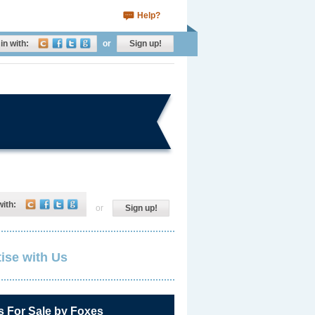
Help?
in with:
or
Sign up!
with:
or
Sign up!
ise with Us
s For Sale by Foxes