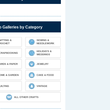
 Galleries by Category
NITTING &
SEWING &
ROCHET
NEEDLEWORK
HOLIDAYS &
CRAPBOOKING
WEDDINGS
ARDS & PAPER
JEWELRY
OME & GARDEN
CAKE & FOOD
UILTING
VINTAGE
ALL OTHER CRAFTS