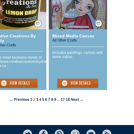
Save / Remember
Save / Remember
ative Creations By
Mixed Media Canvas
ly
All Other Crafts
ther Crafts
Includes paintings, canvas with
some extras.
a small business owner of
//www.creativecreationsbyshelly.com
a ca...
← Previous
1
2
3
4
5
6
7
8
9
...
17
18
Next →