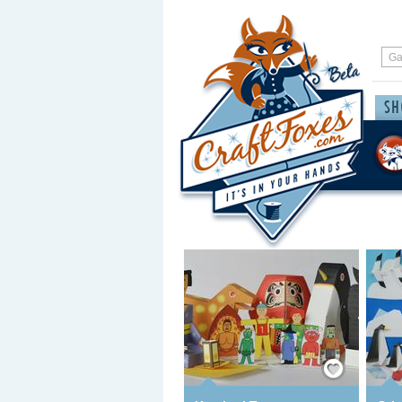
Save / Remember