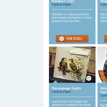
Karakuri Toys
Ori
Cards & Paper
Card
Karakuri is a Japanese word
Vari
that means mechanism or trick;
stand
karakuri toys use thei...
table
Save / Remember
Decoupage Cards
Adv
Cards & Paper
Car
Card
Layered die-cut images are
layered on cardstock to create
My fi