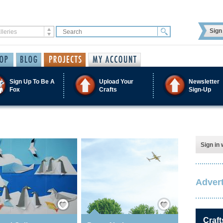
Sign 
Sign Up To Be A
Upload Your
Newsletter
Fox
Crafts
Sign-Up
Sign in 
Advert
Save / Remember
Save / Remember
Craft