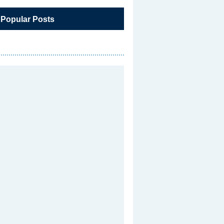
 Popular Posts