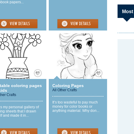
pbook papers...
Most
Save / Remember
Save / Remember
table coloring pages
Coloring Pages
kids
All Other Crafts
ther Crafts
It’s too wasteful to pay much
money for color books or
is my personal gallery of
anything material. Why don...
ing sheets that I drawn
f and made it in...