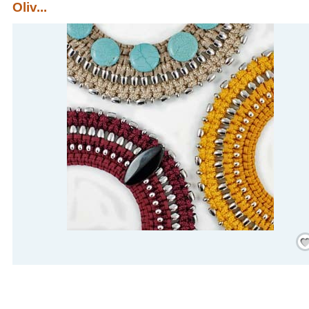
Oliv...
Save