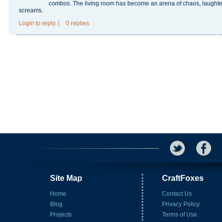
combos. The living room has become an arena of chaos, laughte
screams.
Login
to reply.
|
0 replies
Site Map
CraftFoxes
Home
Contact Us
Blog
Privacy Policy
Projects
Terms of Use