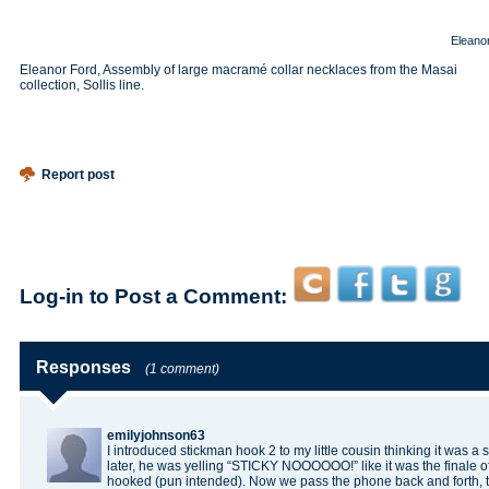
Eleano
Eleanor Ford, Assembly of large macramé collar necklaces from the Masai
collection, Sollis line.
Report post
Log-in to Post a Comment:
Responses
(1 comment)
emilyjohnson63
I introduced
stickman hook 2
to my little cousin thinking it was 
later, he was yelling “STICKY NOOOOOO!” like it was the finale 
hooked (pun intended). Now we pass the phone back and forth, tr