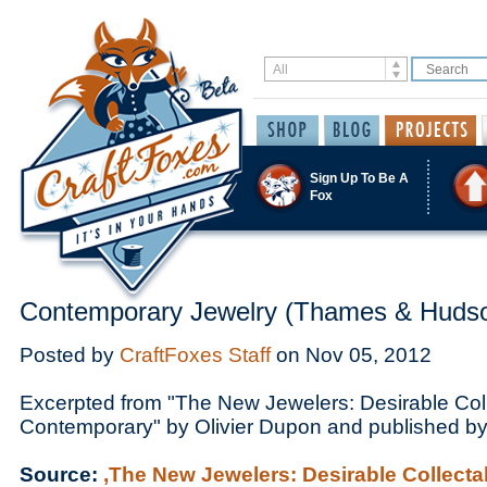
Sign Up To Be A
Fox
Contemporary Jewelry (Thames & Huds
Posted by
CraftFoxes Staff
on
Nov 05, 2012
Excerpted from "The New Jewelers: Desirable Col
Contemporary" by Olivier Dupon and published 
Source:
,The New Jewelers: Desirable Collect