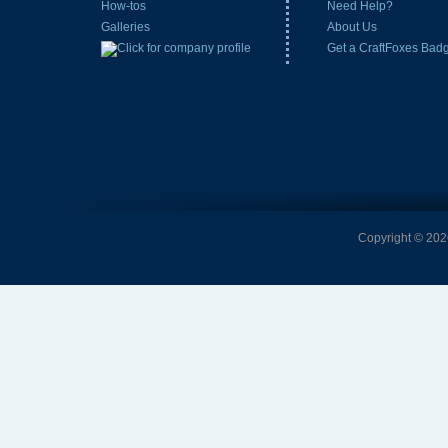
How-tos
Need Help?
Galleries
About Us
Get a CraftFoxes Bad
Copyright © 2026