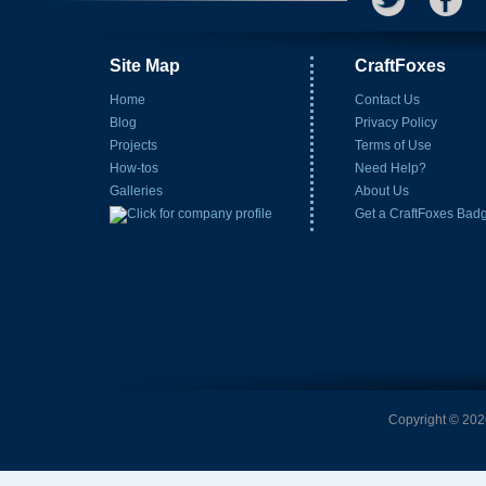
Site Map
CraftFoxes
Home
Contact Us
Blog
Privacy Policy
Projects
Terms of Use
How-tos
Need Help?
Galleries
About Us
Get a CraftFoxes Bad
Copyright © 2026