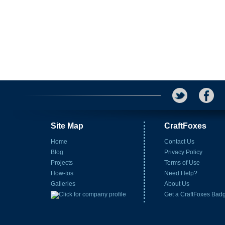
Site Map
CraftFoxes
Home
Contact Us
Blog
Privacy Policy
Projects
Terms of Use
How-tos
Need Help?
Galleries
About Us
Get a CraftFoxes Bad