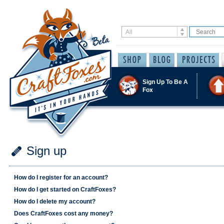
Sign Up To Be A
Fox
Sign up
How do I register for an account?
How do I get started on CraftFoxes?
How do I delete my account?
Does CraftFoxes cost any money?