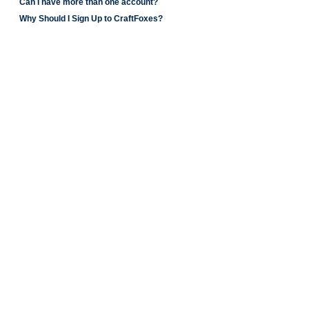
Can I have more than one account?
Why Should I Sign Up to CraftFoxes?