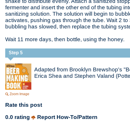
shake to distribute evenly. Attach a sanitized stop
fermenter and insert the other end of the tubing int
sanitizing solution. The solution will begin to bubb
activates, pushing gas through the tube. Wait 2 to 
bubbling has slowed, then replace the tubing syste
Wait 11 more days, then bottle, using the honey.
Step 5
Adapted from Brooklyn Brewshop's "B
Erica Shea and Stephen Valand (Potte
Zoom Image
Rate this post
0.0 rating
Report How-To/Pattern