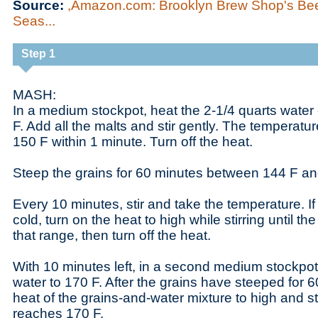
Source:
,Amazon.com: Brooklyn Brew Shop's Bee
Seas...
Step 1
MASH:
In a medium stockpot, heat the 2-1/4 quarts water
F. Add all the malts and stir gently. The temperatu
150 F within 1 minute. Turn off the heat.
Steep the grains for 60 minutes between 144 F an
Every 10 minutes, stir and take the temperature. If
cold, turn on the heat to high while stirring until th
that range, then turn off the heat.
With 10 minutes left, in a second medium stockpot
water to 170 F. After the grains have steeped for 6
heat of the grains-and-water mixture to high and st
reaches 170 F.