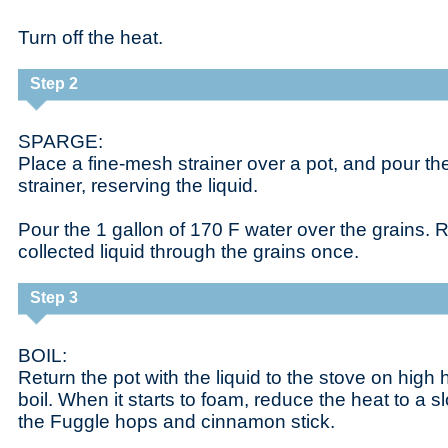
Turn off the heat.
Step 2
SPARGE:
Place a fine-mesh strainer over a pot, and pour the
strainer, reserving the liquid.
Pour the 1 gallon of 170 F water over the grains. R
collected liquid through the grains once.
Step 3
BOIL:
Return the pot with the liquid to the stove on high 
boil. When it starts to foam, reduce the heat to a s
the Fuggle hops and cinnamon stick.