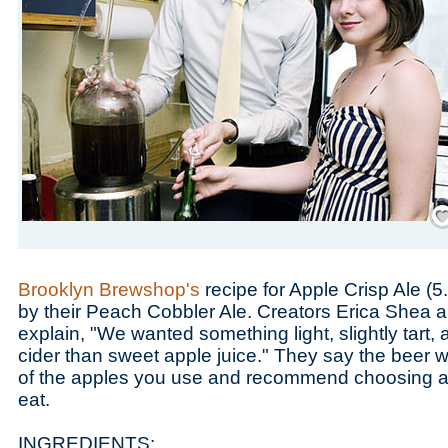
Save
Brooklyn Brewshop's
recipe for Apple Crisp Ale (
by their Peach Cobbler Ale. Creators Erica Shea
explain, "We wanted something light, slightly tart,
cider than sweet apple juice." They say the beer wi
of the apples you use and recommend choosing app
eat.
INGREDIENTS: