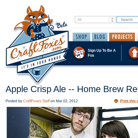
Sign Up To Be A
Fox
Apple Crisp Ale -- Home Brew Re
Posted by
CraftFoxes Staff
on
Mar 02, 2012
Print this 