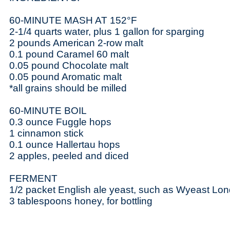
60-MINUTE MASH AT 152°F
2-1/4 quarts water, plus 1 gallon for sparging
2 pounds American 2-row malt
0.1 pound Caramel 60 malt
0.05 pound Chocolate malt
0.05 pound Aromatic malt
*all grains should be milled
60-MINUTE BOIL
0.3 ounce Fuggle hops
1 cinnamon stick
0.1 ounce Hallertau hops
2 apples, peeled and diced
FERMENT
1/2 packet English ale yeast, such as Wyeast Lon
3 tablespoons honey, for bottling