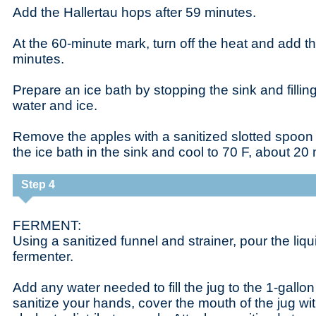
Add the Hallertau hops after 59 minutes.
At the 60-minute mark, turn off the heat and add t
minutes.
Prepare an ice bath by stopping the sink and filling 
water and ice.
Remove the apples with a sanitized slotted spoon 
the ice bath in the sink and cool to 70 F, about 20
Step 4
FERMENT:
Using a sanitized funnel and strainer, pour the liqu
fermenter.
Add any water needed to fill the jug to the 1-gallo
sanitize your hands, cover the mouth of the jug w