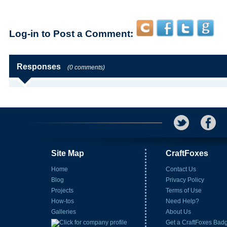
Log-in to Post a Comment:
Responses
(0 comments)
Site Map
CraftFoxes
Home
Contact Us
Blog
Privacy Policy
Projects
Terms of Use
How-tos
Need Help?
Galleries
About Us
Get a CraftFoxes Bad