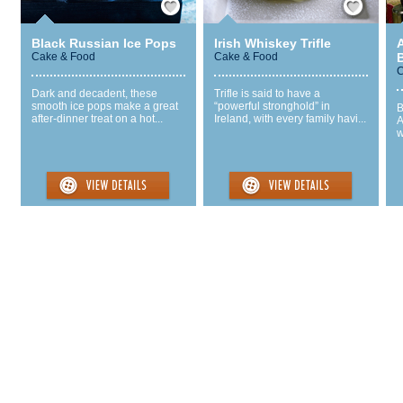
Black Russian Ice Pops
Irish Whiskey Trifle
Cake & Food
Cake & Food
C
Dark and decadent, these
Trifle is said to have a
smooth ice pops make a great
“powerful stronghold” in
B
after-dinner treat on a hot...
Ireland, with every family havi...
A
w