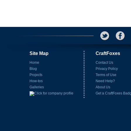
Site Map
CraftFoxes
Home
Contact Us
Blog
Privacy Policy
Projects
Terms of Use
How-tos
Need Help?
Galleries
About Us
Get a CraftFoxes Bad