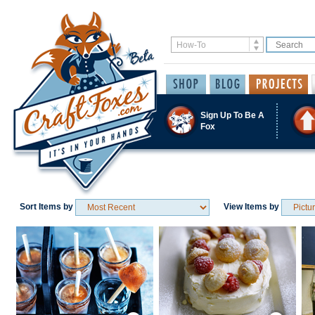
Sign Up To Be A
Fox
Sort Items by
View Items by
Save / Remember
Save / Remember