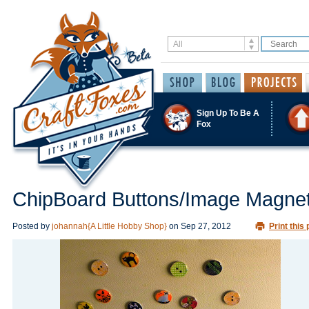
Sign Up To Be A
Fox
ChipBoard Buttons/Image Magne
Posted by
johannah{A Little Hobby Shop}
on
Sep 27, 2012
Print this 