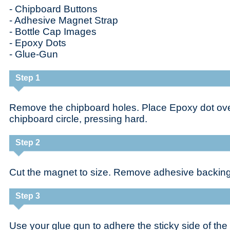
- Chipboard Buttons
- Adhesive Magnet Strap
- Bottle Cap Images
- Epoxy Dots
- Glue-Gun
Step 1
Remove the chipboard holes. Place Epoxy dot ove
chipboard circle, pressing hard.
Step 2
Cut the magnet to size. Remove adhesive backing
Step 3
Use your glue gun to adhere the sticky side of the