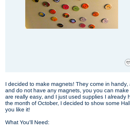
Save
I decided to make magnets! They come in handy, a
and do not have any magnets, you you can make 
are really easy, and I just used supplies I already
the month of October, I decided to show some Hal
you like it!
What You'll Need: