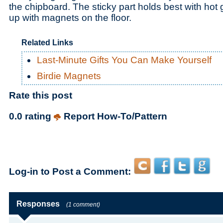
the chipboard. The sticky part holds best with hot 
up with magnets on the floor.
Related Links
Last-Minute Gifts You Can Make Yourself
Birdie Magnets
Rate this post
0.0 rating
Report How-To/Pattern
Log-in to Post a Comment:
Responses
(1 comment)