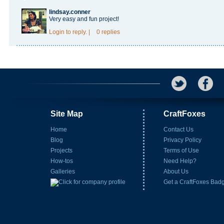
lindsay.conner
Very easy and fun project!
Login
to reply.
|
0 replies
Site Map
CraftFoxes
Home
Contact Us
Blog
Privacy Policy
Projects
Terms of Use
How-tos
Need Help?
Galleries
About Us
Get a CraftFoxes Bad