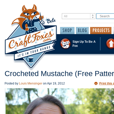
Sign Up To Be A
Fox
Crocheted Mustache (Free Patter
Posted by
Louis Mensinger
on
Apr 19, 2012
Print this 