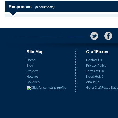
Responses
(0 comments)
Site Map
CraftFoxes
Home
Contact Us
Blog
Privacy Policy
Projects
Terms of Use
How-tos
Need Help?
Galleries
About Us
Get a CraftFoxes Bad