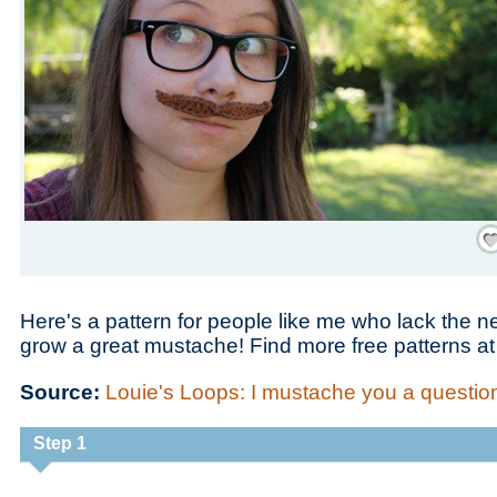
Save
Here's a pattern for people like me who lack the
grow a great mustache! Find more free patterns a
Source:
Louie's Loops: I mustache you a question
Step 1