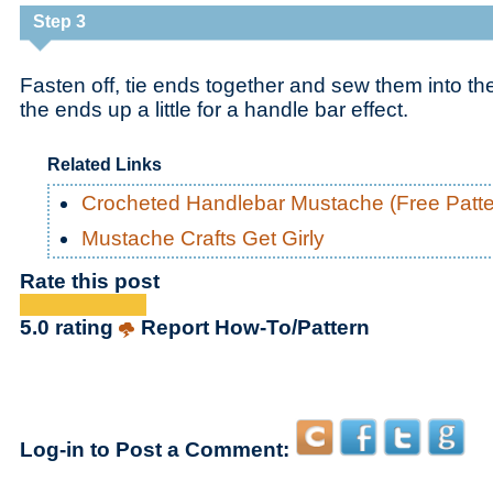
Step 3
Fasten off, tie ends together and sew them into 
the ends up a little for a handle bar effect.
Related Links
Crocheted Handlebar Mustache (Free Patte
Mustache Crafts Get Girly
Rate this post
5.0 rating
Report How-To/Pattern
Log-in to Post a Comment: