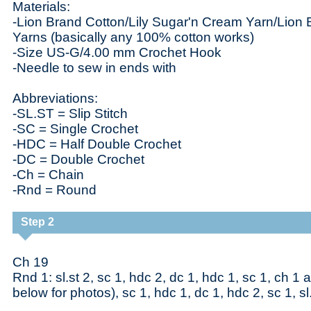
Materials:
-Lion Brand Cotton/Lily Sugar'n Cream Yarn/Lion
Yarns (basically any 100% cotton works)
-Size US-G/4.00 mm Crochet Hook
-Needle to sew in ends with
Abbreviations:
-SL.ST = Slip Stitch
-SC = Single Crochet
-HDC = Half Double Crochet
-DC = Double Crochet
-Ch = Chain
-Rnd = Round
Step 2
Ch 19
Rnd 1: sl.st 2, sc 1, hdc 2, dc 1, hdc 1, sc 1, ch 1
below for photos), sc 1, hdc 1, dc 1, hdc 2, sc 1, sl