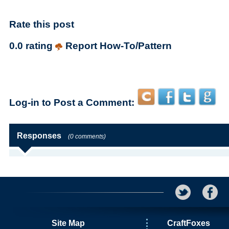
Rate this post
0.0 rating
Report How-To/Pattern
Log-in to Post a Comment:
Responses
(0 comments)
Site Map
CraftFoxes