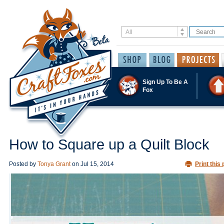
Sign Up To Be A
Fox
How to Square up a Quilt Block
Posted by
Tonya Grant
on
Jul 15, 2014
Print this 