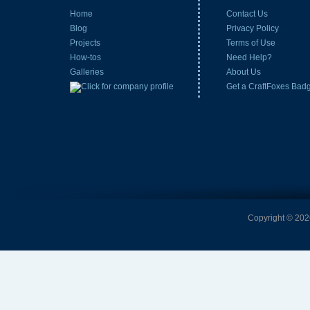
Home
Contact Us
Blog
Privacy Policy
Projects
Terms of Use
How-tos
Need Help?
Galleries
About Us
Get a CraftFoxes Bad
Copyright © 2026