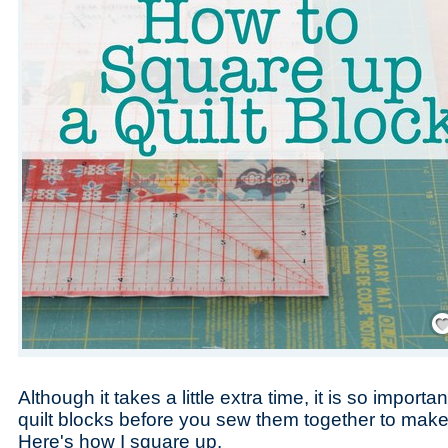
Save
Although it takes a little extra time, it is so import
quilt blocks before you sew them together to make y
Here's how I square up.