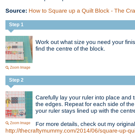
Source:
How to Square up a Quilt Block - The C
Step 1
Work out what size you need your fini
find the centre of the block.
Zoom Image
Step 2
Carefully lay your ruler into place and
the edges. Repeat for each side of the
your ruler stays lined up with the centr
Zoom Image
For more details, check out my original
http://thecraftymummy.com/2014/06/square-up-quil