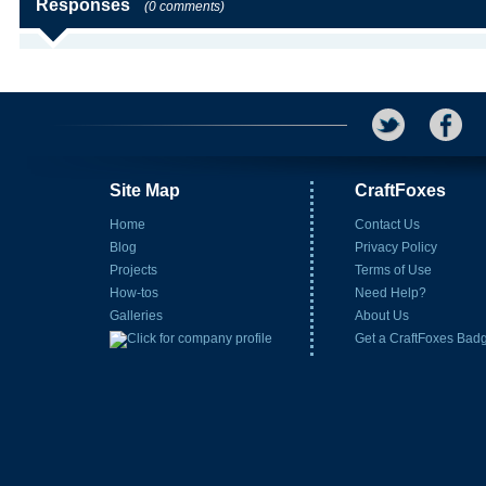
Responses
(0 comments)
Site Map
CraftFoxes
Home
Contact Us
Blog
Privacy Policy
Projects
Terms of Use
How-tos
Need Help?
Galleries
About Us
Get a CraftFoxes Bad