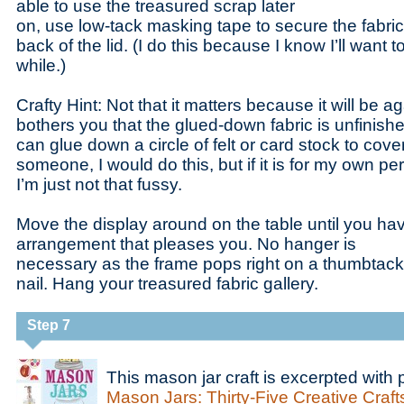
able to use the treasured scrap later
on, use low-tack masking tape to secure the fabric 
back of the lid. (I do this because I know I’ll want t
while.)
Crafty Hint: Not that it matters because it will be agai
bothers you that the glued-down fabric is unfinish
can glue down a circle of felt or card stock to cover it.
someone, I would do this, but if it is for my own pe
I’m just not that fussy.
Move the display around on the table until you ha
arrangement that pleases you. No hanger is
necessary as the frame pops right on a thumbtack,
nail. Hang your treasured fabric gallery.
Step 7
This mason jar craft is excerpted with
Mason Jars: Thirty-Five Creative Crafts