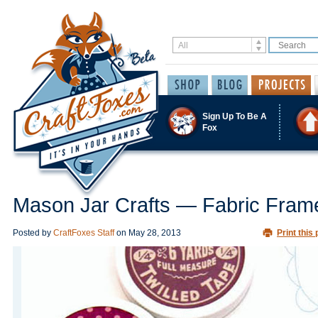
Sign Up To Be A
Fox
Mason Jar Crafts — Fabric Fram
Posted by
CraftFoxes Staff
on
May 28, 2013
Print this 