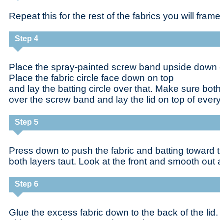
Repeat this for the rest of the fabrics you will frame
Step 4
Place the spray-painted screw band upside down 
Place the fabric circle face down on top
and lay the batting circle over that. Make sure bot
over the screw band and lay the lid on top of every
Step 5
Press down to push the fabric and batting toward th
both layers taut. Look at the front and smooth out 
Step 6
Glue the excess fabric down to the back of the lid. I