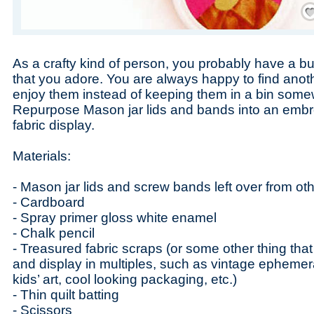
Save
As a crafty kind of person, you probably have a bu
that you adore. You are always happy to find anot
enjoy them instead of keeping them in a bin some
Repurpose Mason jar lids and bands into an embr
fabric display.
Materials:
- Mason jar lids and screw bands left over from oth
- Cardboard
- Spray primer gloss white enamel
- Chalk pencil
- Treasured fabric scraps (or some other thing tha
and display in multiples, such as vintage epheme
kids’ art, cool looking packaging, etc.)
- Thin quilt batting
- Scissors