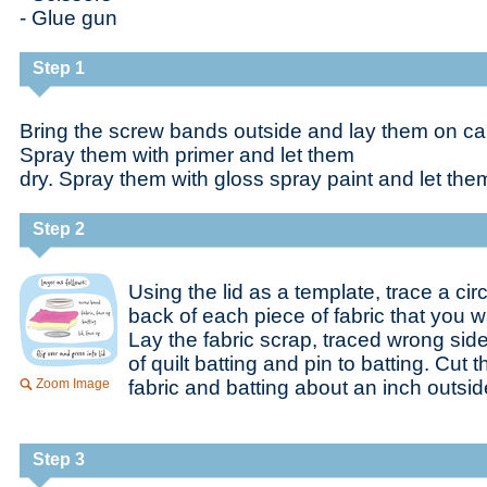
- Glue gun
Step 1
Bring the screw bands outside and lay them on car
Spray them with primer and let them
dry. Spray them with gloss spray paint and let them
Step 2
Using the lid as a template, trace a cir
back of each piece of fabric that you w
Lay the fabric scrap, traced wrong side
of quilt batting and pin to batting. Cut 
Zoom Image
fabric and batting about an inch outside
Step 3