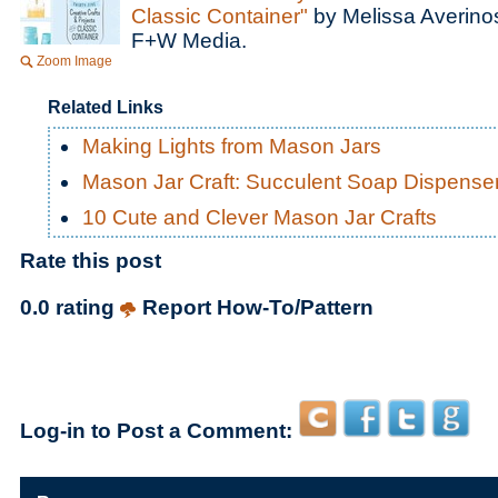
Classic Container"
by Melissa Averino
F+W Media.
Zoom Image
Related Links
Making Lights from Mason Jars
Mason Jar Craft: Succulent Soap Dispense
10 Cute and Clever Mason Jar Crafts
Rate this post
0.0 rating
Report How-To/Pattern
Log-in to Post a Comment: