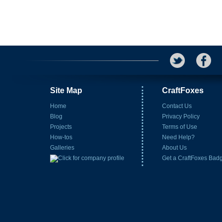
Site Map
CraftFoxes
Home
Contact Us
Blog
Privacy Policy
Projects
Terms of Use
How-tos
Need Help?
Galleries
About Us
Get a CraftFoxes Bad