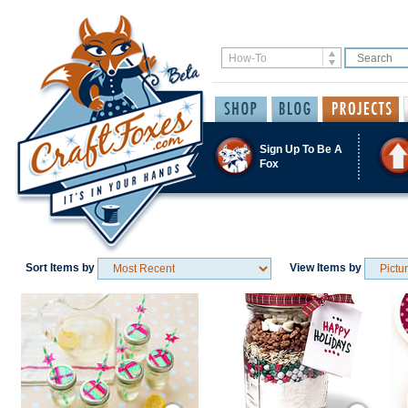
Sign Up To Be A
Fox
Sort Items by
View Items by
Save / Remember
Save / Remember