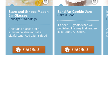
Stars and Stripes Mason
Sand Art Cookie Jars
Jar Glasses
Cake & Food
Holidays & Weddings
H
It’s been 18 years since we
published the very first reader-
Decorated glasses for a
A
tip for Sand Art Cook...
summer celebration set a
p
playful tone. Add a fun striped
s
...