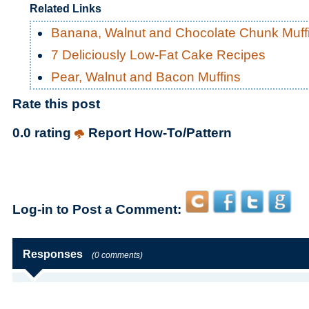
Related Links
Banana, Walnut and Chocolate Chunk Muff
7 Deliciously Low-Fat Cake Recipes
Pear, Walnut and Bacon Muffins
Rate this post
0.0 rating
Report How-To/Pattern
Log-in to Post a Comment:
Responses
(0 comments)