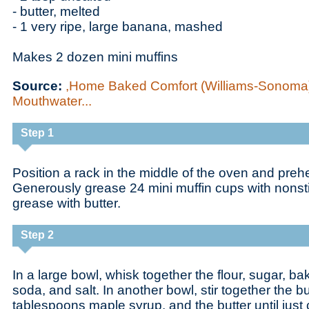
- butter, melted
- 1 very ripe, large banana, mashed
Makes 2 dozen mini muffins
Source:
,Home Baked Comfort (Williams-Sonoma)
Mouthwater...
Step 1
Position a rack in the middle of the oven and preh
Generously grease 24 mini muffin cups with nonst
grease with butter.
Step 2
In a large bowl, whisk together the flour, sugar, b
soda, and salt. In another bowl, stir together the bu
tablespoons maple syrup, and the butter until jus