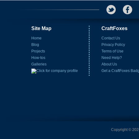
Site Map
CraftFoxes
Home
Contact Us
Blog
Privacy Policy
Projects
Terms of Use
How-tos
Need Help?
Galleries
About Us
Get a CraftFoxes Bad
Copyright © 2026