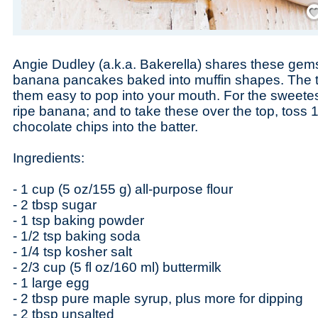
Save
Angie Dudley (a.k.a. Bakerella) shares these gems th
banana pancakes baked into muffin shapes. The 
them easy to pop into your mouth. For the sweetest
ripe banana; and to take these over the top, toss 1
chocolate chips into the batter.
Ingredients:
- 1 cup (5 oz/155 g) all-purpose flour
- 2 tbsp sugar
- 1 tsp baking powder
- 1/2 tsp baking soda
- 1/4 tsp kosher salt
- 2/3 cup (5 fl oz/160 ml) buttermilk
- 1 large egg
- 2 tbsp pure maple syrup, plus more for dipping
- 2 tbsp unsalted