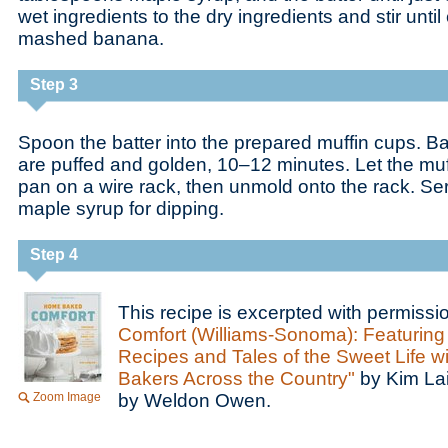
wet ingredients to the dry ingredients and stir until
mashed banana.
Step 3
Spoon the batter into the prepared muffin cups. Ba
are puffed and golden, 10–12 minutes. Let the muffi
pan on a wire rack, then unmold onto the rack. Se
maple syrup for dipping.
Step 4
This recipe is excerpted with permiss
Comfort (Williams-Sonoma): Featurin
Recipes and Tales of the Sweet Life wi
Bakers Across the Country"
by Kim La
Zoom Image
by Weldon Owen.