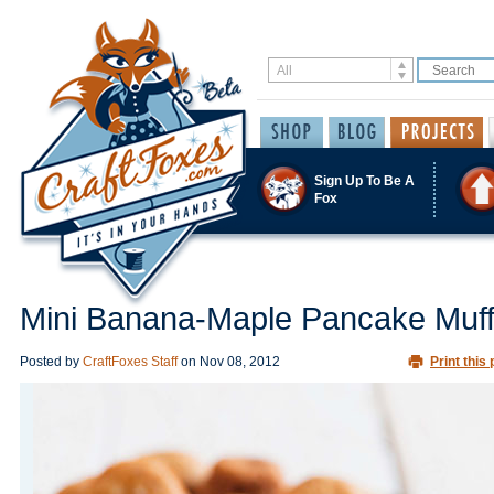
Sign Up To Be A
Fox
Mini Banana-Maple Pancake Muff
Posted by
CraftFoxes Staff
on
Nov 08, 2012
Print this 