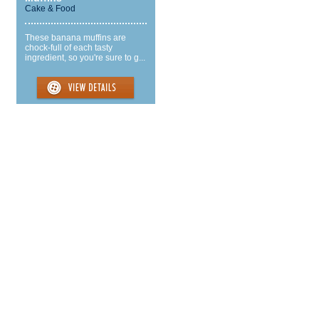
Cake & Food
These banana muffins are
chock-full of each tasty
ingredient, so you're sure to g...