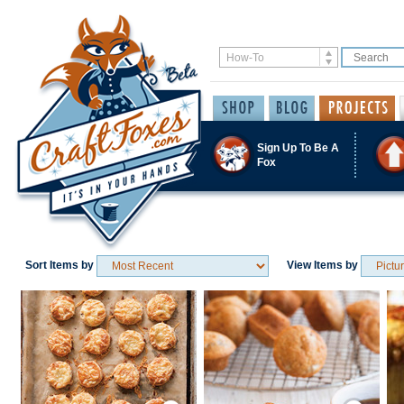
Sign Up To Be A
Fox
Sort Items by
View Items by
Save / Remember
Save / Remember