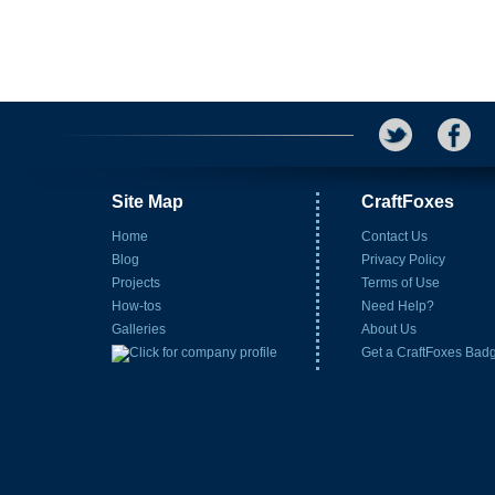
Site Map
CraftFoxes
Home
Contact Us
Blog
Privacy Policy
Projects
Terms of Use
How-tos
Need Help?
Galleries
About Us
Get a CraftFoxes Bad