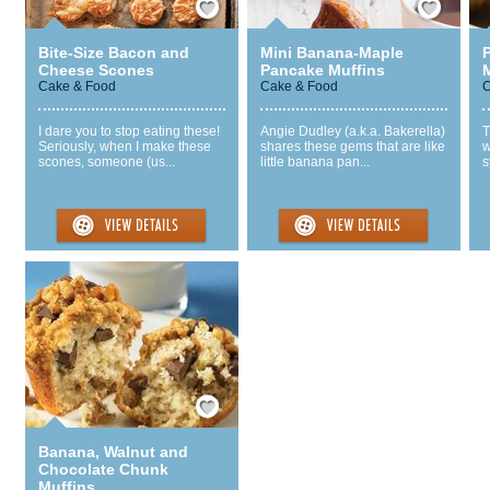
Bite-Size Bacon and
Mini Banana-Maple
Cheese Scones
Pancake Muffins
Cake & Food
Cake & Food
C
I dare you to stop eating these!
Angie Dudley (a.k.a. Bakerella)
T
Seriously, when I make these
shares these gems that are like
w
scones, someone (us...
little banana pan...
s
Save / Remember
Banana, Walnut and
Chocolate Chunk
Muffins