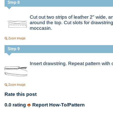
Step 8
Cut out two strips of leather 2" wide, 
around the top. Cut slots for drawstrin
moccasin.
Zoom Image
Step 9
Insert drawstring. Repeat pattern with o
Zoom Image
Rate this post
0.0 rating
Report How-To/Pattern