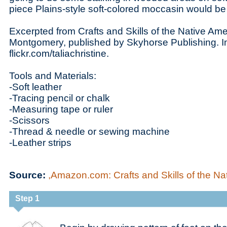
piece Plains-style soft-colored moccasin would be j
Excerpted from Crafts and Skills of the Native Am
Montgomery, published by Skyhorse Publishing. 
flickr.com/taliachristine.
Tools and Materials:
-Soft leather
-Tracing pencil or chalk
-Measuring tape or ruler
-Scissors
-Thread & needle or sewing machine
-Leather strips
Source:
,Amazon.com: Crafts and Skills of the Nat
Step 1