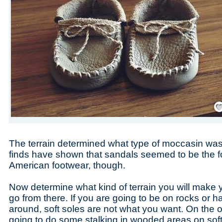
Save
The terrain determined what type of moccasin was
finds have shown that sandals seemed to be the f
American footwear, though.
Now determine what kind of terrain you will make 
go from there. If you are going to be on rocks or h
around, soft soles are not what you want. On the ot
going to do some stalking in wooded areas on soft 