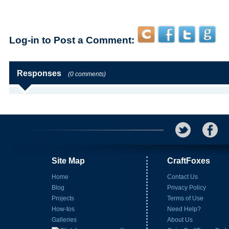
Log-in to Post a Comment:
Responses
(0 comments)
Site Map
CraftFoxes
Home
Contact Us
Blog
Privacy Policy
Projects
Terms of Use
How-tos
Need Help?
Galleries
About Us