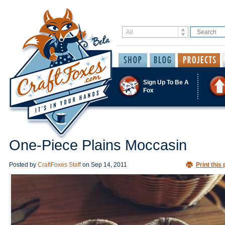
Sign Up To Be A
Fox
One-Piece Plains Moccasin
Posted by
CraftFoxes Staff
on
Sep 14, 2011
Print this 