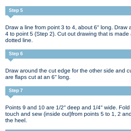
Step 5
Draw a line from point 3 to 4, about 6" long. Draw a
4 to point 5 (Step 2). Cut out drawing that is made
dotted line.
Step 6
Draw around the cut edge for the other side and cu
are flaps cut at an 6" long.
Step 7
Points 9 and 10 are 1/2" deep and 1/4" wide. Fold 
touch and sew (inside out)from points 5 to 1, 2 and
the heel.