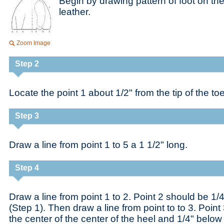
Begin by drawing pattern of foot on the 
leather.
Zoom Image
Step 2
Locate the point 1 about 1/2" from the tip of the toe
Step 3
Draw a line from point 1 to 5 a 1 1/2" long.
Step 4
Draw a line from point 1 to 2. Point 2 should be 1/4
(Step 1). Then draw a line from point to to 3. Point
the center of the center of the heel and 1/4" below i