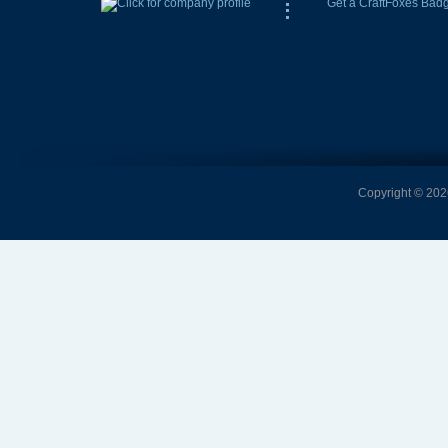
Get a CraftFoxes Bad
Copyright © 2026