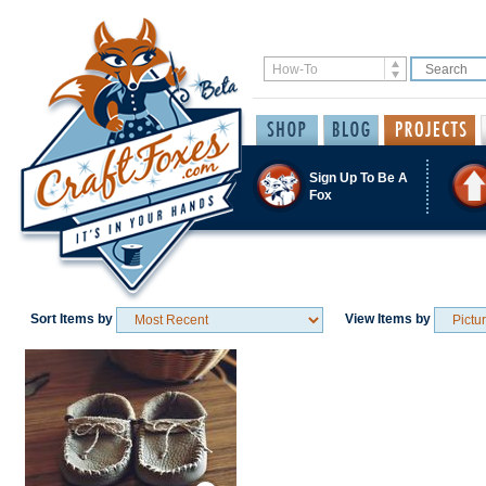
Sign Up To Be A
Fox
Sort Items by
View Items by
Save / Remember