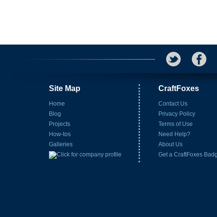
Site Map
CraftFoxes
Home
Contact Us
Blog
Privacy Policy
Projects
Terms of Use
How-tos
Need Help?
Galleries
About Us
Get a CraftFoxes Bad