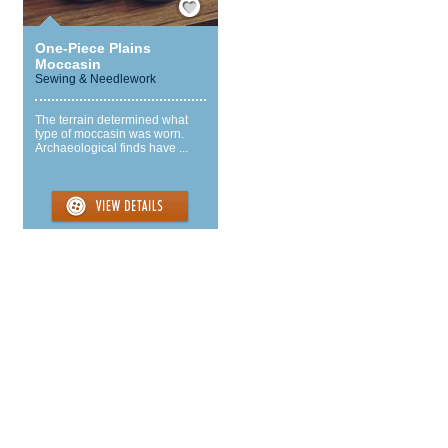
One-Piece Plains
Moccasin
Sewing & Needlework
The terrain determined what
type of moccasin was worn.
Archaeological finds have ...