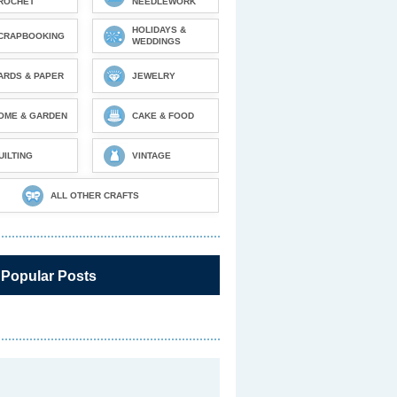
ROCHET
NEEDLEWORK
HOLIDAYS &
CRAPBOOKING
WEDDINGS
ARDS & PAPER
JEWELRY
OME & GARDEN
CAKE & FOOD
UILTING
VINTAGE
ALL OTHER CRAFTS
 Popular Posts