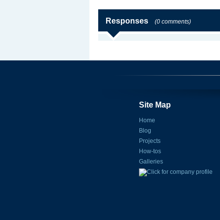
Responses
(0 comments)
Site Map
Home
Blog
Projects
How-tos
Galleries