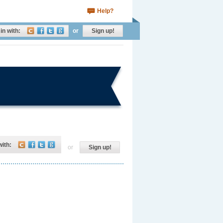
Help?
in with:
or
Sign up!
with:
or
Sign up!