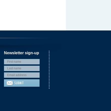
Newsletter sign-up