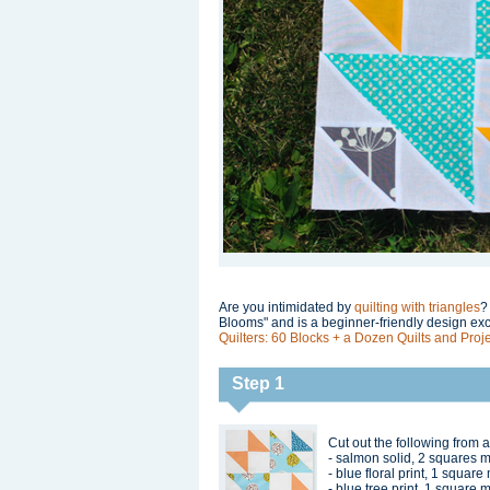
Are you intimidated by
quilting with triangles
?
Blooms" and is a beginner-friendly design ex
Quilters: 60 Blocks + a Dozen Quilts and Proje
Step 1
Cut out the following from a
- salmon solid, 2 squares 
- blue floral print, 1 squar
- blue tree print, 1 square