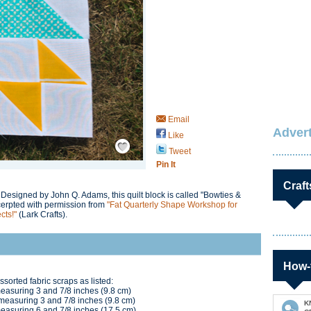
Email
Advert
Like
Save / Remember
Tweet
Pin It
Craft
 Designed by John Q. Adams, this quilt block is called "Bowties &
cerpted with permission from
"Fat Quarterly Shape Workshop for
cts!"
(Lark Crafts).
How-
ssorted fabric scraps as listed:
measuring 3 and 7/8 inches (9.8 cm)
e measuring 3 and 7/8 inches (9.8 cm)
K
 measuring 6 and 7/8 inches (17.5 cm)