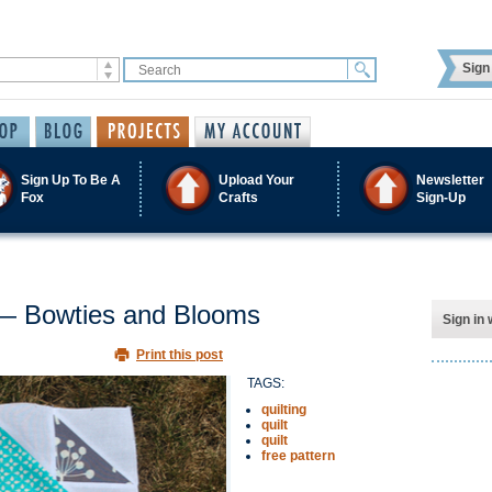
Sign 
Sign Up To Be A
Upload Your
Newsletter
Fox
Crafts
Sign-Up
s — Bowties and Blooms
Sign in 
Print this post
TAGS:
quilting
quilt
quilt
free pattern