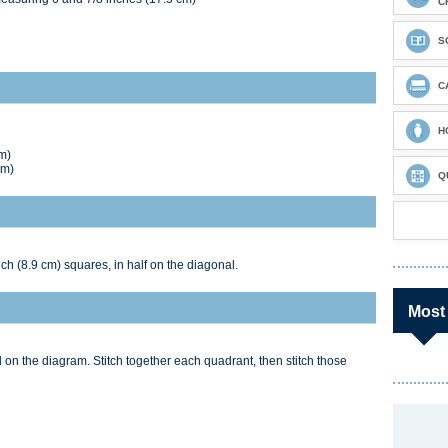
C
S
C
H
m)
cm)
Q
nch (8.9 cm) squares, in half on the diagonal.
Most
on the diagram. Stitch together each quadrant, then stitch those