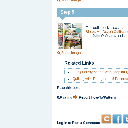
Zoom Image
Step 5
This quilt block is excerpt
Blocks + a Dozen Quilts and
and John Q. Adams and pub
Zoom Image
Related Links
Fat Quarterly Shape Workshop for Q
Quilting with Triangles — 5 Patterns
Rate this post
0.0 rating
Report How-To/Pattern
Log-in to Post a Comment: