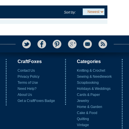
Sort by:
CraftFoxes
Categories
Contact Us
Knitting & Crochet
Privacy Policy
Sewing & Needlework
Terms of Use
Scrapbooking
Need Help?
Holidays & Weddings
About Us
Cards & Paper
Get a CraftFoxes Badge
Jewelry
Home & Garden
Cake & Food
Quilting
Vintage