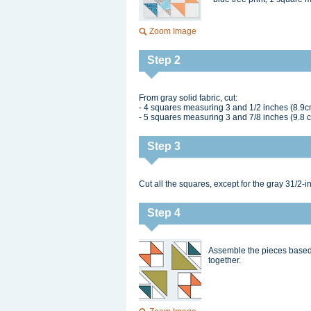
Zoom Image
Step 2
From gray solid fabric, cut:
- 4 squares measuring 3 and 1/2 inches (8.9c
- 5 squares measuring 3 and 7/8 inches (9.8 
Step 3
Cut all the squares, except for the gray 31/2-i
Step 4
Assemble the pieces based 
together.