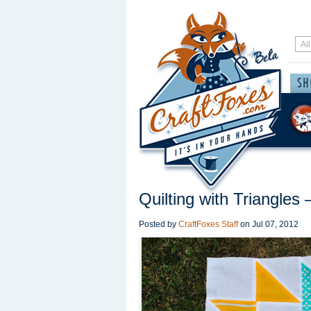
Quilting with Triangle
Posted by
CraftFoxes Staff
on
Jul 07, 2012