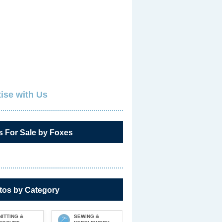
ise with Us
s For Sale by Foxes
tos by Category
NITTING &
SEWING &