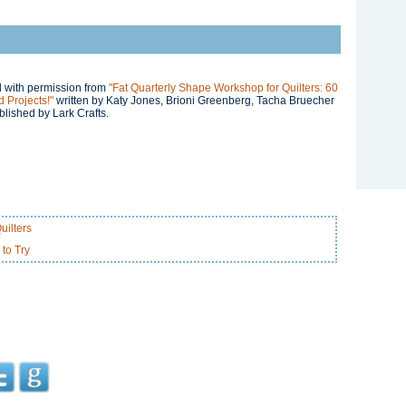
ed with permission from
"Fat Quarterly Shape Workshop for Quilters: 60
 Projects!"
written by Katy Jones, Brioni Greenberg, Tacha Bruecher
lished by Lark Crafts.
uilters
 to Try