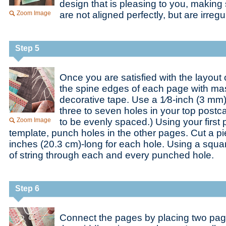
design that is pleasing to you, making
Zoom Image
are not aligned perfectly, but are irregu
Step 5
Once you are satisfied with the layout 
the spine edges of each page with ma
decorative tape. Use a 1⁄8-inch (3 mm
three to seven holes in your top postc
Zoom Image
to be evenly spaced.) Using your first 
template, punch holes in the other pages. Cut a pi
inches (20.3 cm)-long for each hole. Using a squar
of string through each and every punched hole.
Step 6
Connect the pages by placing two pag