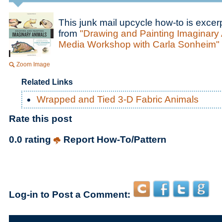
This junk mail upcycle how-to is excer
from
"Drawing and Painting Imaginary 
Media Workshop with Carla Sonheim"
Zoom Image
Related Links
Wrapped and Tied 3-D Fabric Animals
Rate this post
0.0 rating
Report How-To/Pattern
Log-in to Post a Comment: