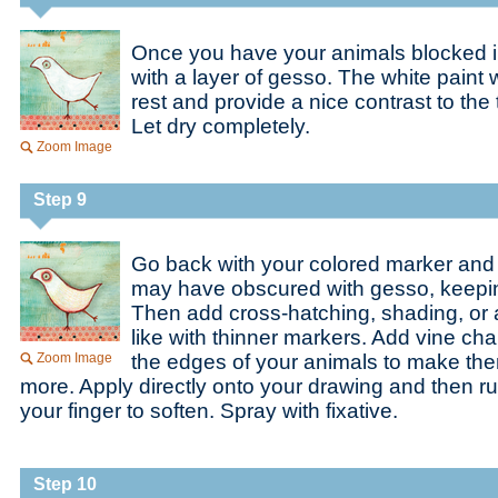
Once you have your animals blocked in,
with a layer of gesso. The white paint w
rest and provide a nice contrast to th
Let dry completely.
Zoom Image
Step 9
Go back with your colored marker and
may have obscured with gesso, keepi
Then add cross-hatching, shading, or 
like with thinner markers. Add vine ch
Zoom Image
the edges of your animals to make th
more. Apply directly onto your drawing and then ru
your finger to soften. Spray with fixative.
Step 10