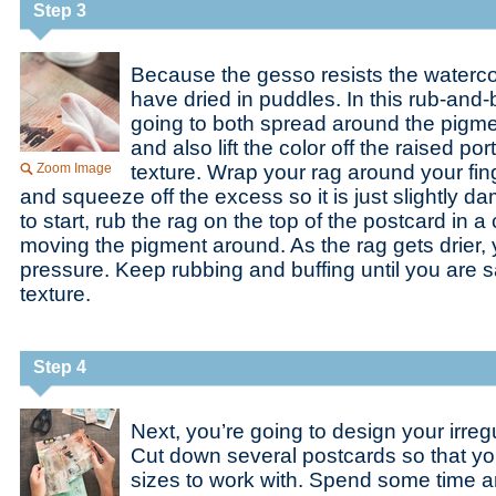
Step 3
Because the gesso resists the watercol
have dried in puddles. In this rub-and-
going to both spread around the pigmen
and also lift the color off the raised po
Zoom Image
texture. Wrap your rag around your finge
and squeeze off the excess so it is just slightly da
to start, rub the rag on the top of the postcard in a 
moving the pigment around. As the rag gets drier,
pressure. Keep rubbing and buffing until you are sa
texture.
Step 4
Next, you’re going to design your irre
Cut down several postcards so that yo
sizes to work with. Spend some time a