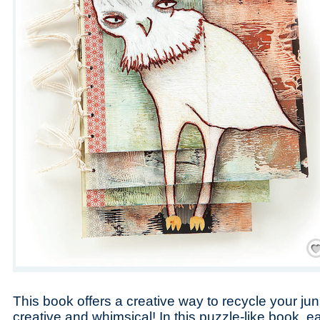
Save
This book offers a creative way to recycle your ju
creative and whimsical! In this puzzle-like book, 