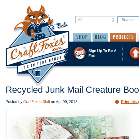
Sign Up To Be A
Fox
Recycled Junk Mail Creature Bo
Posted by
CraftFoxes Staff
on
Apr 09, 2013
Print this 