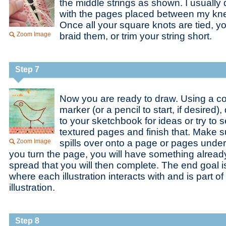
the middle strings as shown. I usually 
with the pages placed between my knee
Once all your square knots are tied, 
Zoom Image
braid them, or trim your string short.
Step 7
Now you are ready to draw. Using a c
marker (or a pencil to start, if desired)
to your sketchbook for ideas or try to 
textured pages and finish that. Make s
Zoom Image
spills over onto a page or pages und
you turn the page, you will have something already
spread that you will then complete. The end goal i
where each illustration interacts with and is part o
illustration.
Step 8