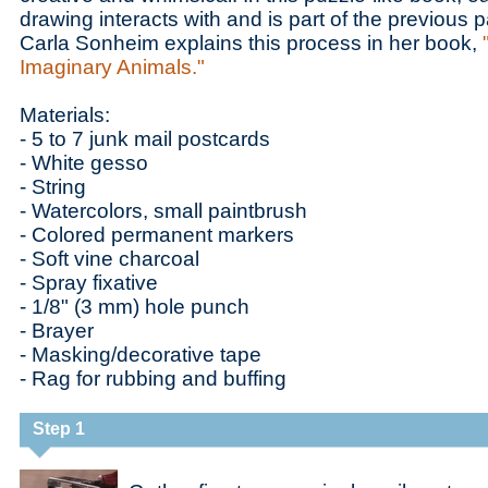
drawing interacts with and is part of the previous pa
Carla Sonheim explains this process in her book,
Imaginary Animals."
Materials:
- 5 to 7 junk mail postcards
- White gesso
- String
- Watercolors, small paintbrush
- Colored permanent markers
- Soft vine charcoal
- Spray fixative
- 1/8" (3 mm) hole punch
- Brayer
- Masking/decorative tape
- Rag for rubbing and buffing
Step 1