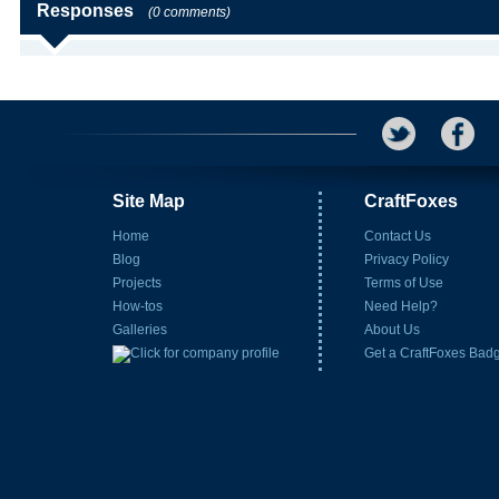
Responses
(0 comments)
Site Map
CraftFoxes
Home
Contact Us
Blog
Privacy Policy
Projects
Terms of Use
How-tos
Need Help?
Galleries
About Us
Get a CraftFoxes Bad