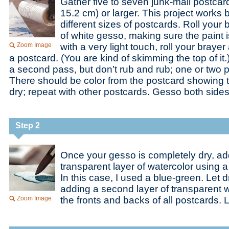
Gather five to seven junk-mail postcar
15.2 cm) or larger. This project works
different sizes of postcards. Roll your
of white gesso, making sure the paint i
Zoom Image
with a very light touch, roll your braye
a postcard. (You are kind of skimming the top of it
a second pass, but don’t rub and rub; one or two p
There should be color from the postcard showing t
dry; repeat with other postcards. Gesso both sides
Step 2
Once your gesso is completely dry, ad
transparent layer of watercolor using a
In this case, I used a blue-green. Let 
adding a second layer of transparent 
Zoom Image
the fronts and backs of all postcards. L