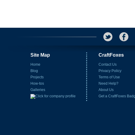
Site Map
CraftFoxes
Home
Contact Us
Blog
Privacy Policy
Projects
Terms of Use
How-tos
Need Help?
Galleries
About Us
Get a CraftFoxes Bad