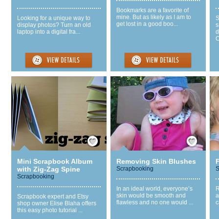
Bookmarks are a favorite of
mine. But as likely as I am to
Looking for a unique way to
S
get lost in a good boo...
display photos? Turn an old
s
laptop into a digital fra...
d
C
Save / Remember
Save / Remember
Mini Scrapbook Album
Removing Skin Blushes
with Zig-Zag Spine
Scrapbooking
S
Scrapbooking
In an ideal world, everyone’s
R
skin would be smooth and
a
Scrapbook expert and Etsy
flawless and no one would ...
c
shop owner Elise Blaha offers
this easy photo tutorial ...