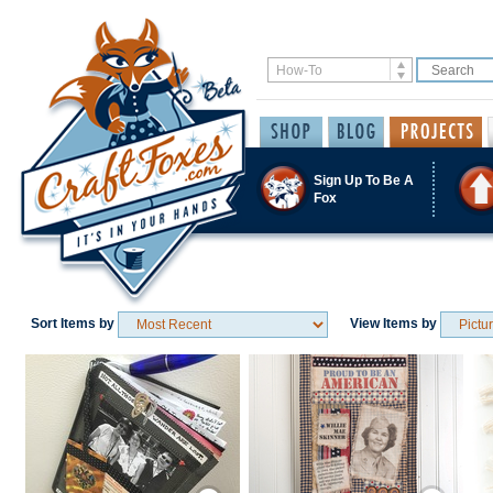
Sign Up To Be A
Fox
Sort Items by
View Items by
Save / Remember
Save / Remember