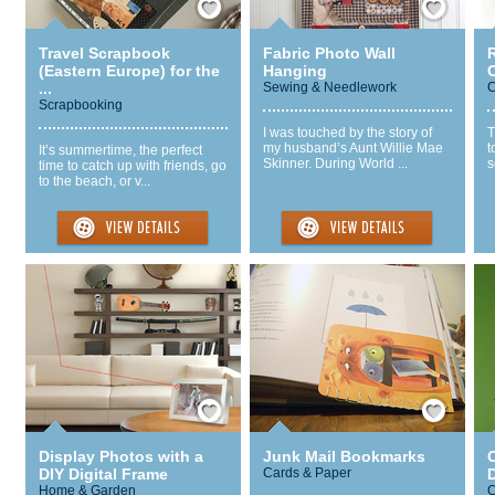
Travel Scrapbook
Fabric Photo Wall
(Eastern Europe) for the
Hanging
...
Sewing & Needlework
C
Scrapbooking
I was touched by the story of
T
my husband’s Aunt Willie Mae
t
It’s summertime, the perfect
Skinner. During World ...
s
time to catch up with friends, go
to the beach, or v...
Save / Remember
Save / Remember
Display Photos with a
Junk Mail Bookmarks
DIY Digital Frame
Cards & Paper
Home & Garden
C