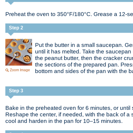
Preheat the oven to 350°F/180°C. Grease a 12-sec
Step 2
Put the butter in a small saucepan. Ge
until it has melted. Take the saucepan o
the peanut butter, then the cracker c
the sections of the prepared pan. Press 
Zoom Image
bottom and sides of the pan with the b
Step 3
Bake in the preheated oven for 6 minutes, or until sl
Reshape the center, if needed, with the back of a 
cool and harden in the pan for 10–15 minutes.