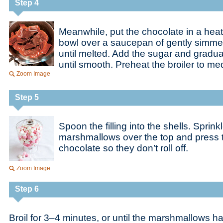
Step 4
Meanwhile, put the chocolate in a heat
bowl over a saucepan of gently simmer
until melted. Add the sugar and gradual
until smooth. Preheat the broiler to me
Zoom Image
Step 5
Spoon the filling into the shells. Sprink
marshmallows over the top and press th
chocolate so they don’t roll off.
Zoom Image
Step 6
Broil for 3–4 minutes, or until the marshmallows 