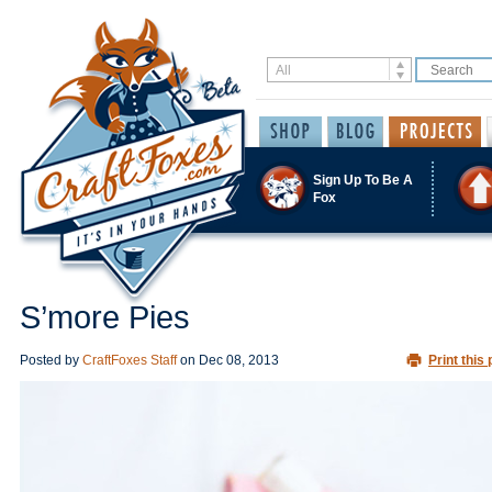
Sign Up To Be A
Fox
S’more Pies
Posted by
CraftFoxes Staff
on
Dec 08, 2013
Print this 