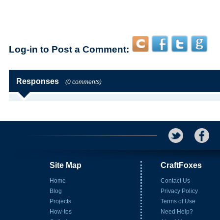
Log-in to Post a Comment:
Responses
(0 comments)
Site Map
CraftFoxes
Home
Contact Us
Blog
Privacy Policy
Projects
Terms of Use
How-tos
Need Help?