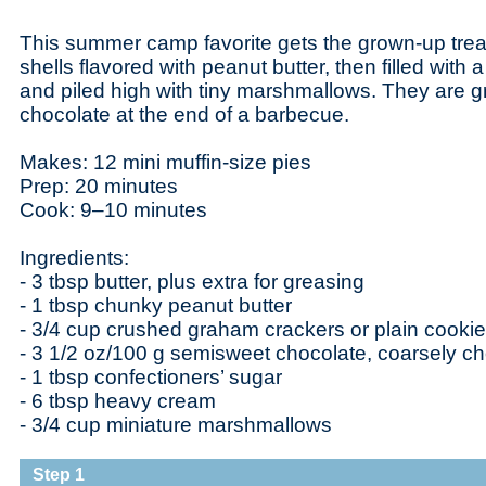
This summer camp favorite gets the grown-up tre
shells flavored with peanut butter, then filled with
and piled high with tiny marshmallows. They are gr
chocolate at the end of a barbecue.
Makes: 12 mini muffin-size pies
Prep: 20 minutes
Cook: 9–10 minutes
Ingredients:
- 3 tbsp butter, plus extra for greasing
- 1 tbsp chunky peanut butter
- 3/4 cup crushed graham crackers or plain cooki
- 3 1/2 oz/100 g semisweet chocolate, coarsely 
- 1 tbsp confectioners’ sugar
- 6 tbsp heavy cream
- 3/4 cup miniature marshmallows
Step 1