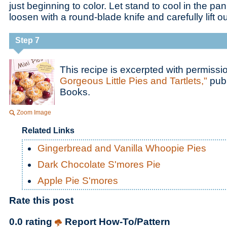
just beginning to color. Let stand to cool in the pa
loosen with a round-blade knife and carefully lift o
Step 7
This recipe is excerpted with permiss
Gorgeous Little Pies and Tartlets,"
publ
Books.
Zoom Image
Related Links
Gingerbread and Vanilla Whoopie Pies
Dark Chocolate S'mores Pie
Apple Pie S'mores
Rate this post
0.0 rating
Report How-To/Pattern