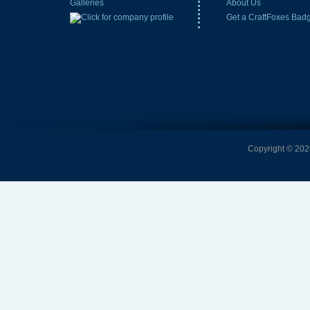
Galleries
About Us
Get a CraftFoxes Bad
Copyright © 2026