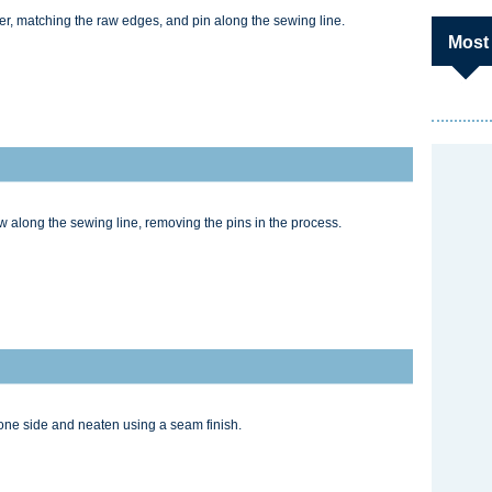
her, matching the raw edges, and pin along the sewing line.
Most
ew along the sewing line, removing the pins in the process.
one side and neaten using a seam finish.