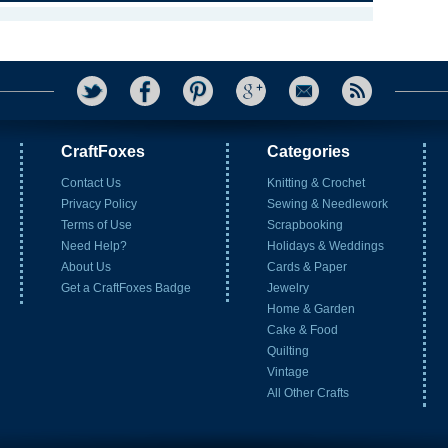
CraftFoxes
Categories
Contact Us
Knitting & Crochet
Privacy Policy
Sewing & Needlework
Terms of Use
Scrapbooking
Need Help?
Holidays & Weddings
About Us
Cards & Paper
Get a CraftFoxes Badge
Jewelry
Home & Garden
Cake & Food
Quilting
Vintage
All Other Crafts