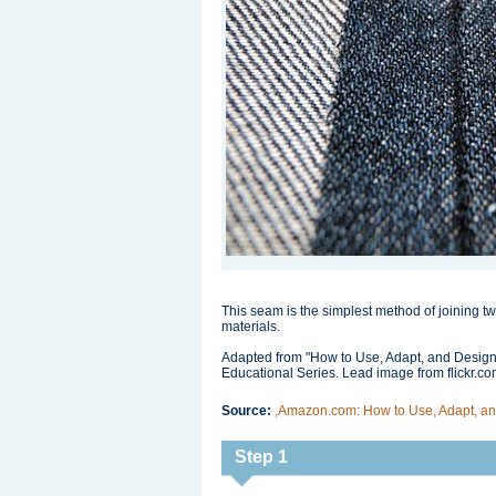
This seam is the simplest method of joining two
materials.
Adapted from "How to Use, Adapt, and Design
Educational Series. Lead image from flickr.
Source:
,Amazon.com: How to Use, Adapt, and
Step 1