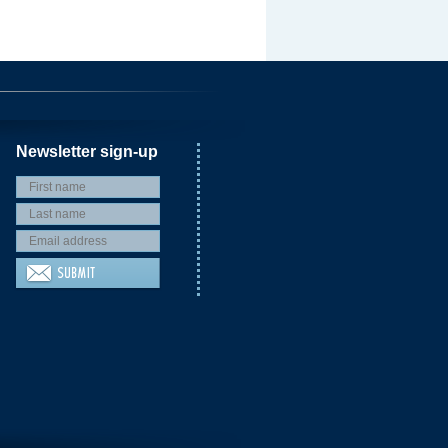
Newsletter sign-up