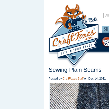
Sewing Plain Seams
Posted by
CraftFoxes Staff
on
Dec 14, 2011