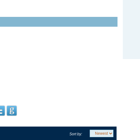
Sort by: