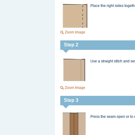
Place the right sides toget
Zoom Image
Step 2
Use a straight stitch and s
Zoom Image
Step 3
Press the seam open or to 