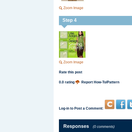
Zoom Image
Step 4
Zoom Image
Rate this post
0.0 rating
Report How-To/Pattern
Log-in to Post a Comment:
Responses
(0 comments)