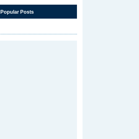
 Popular Posts