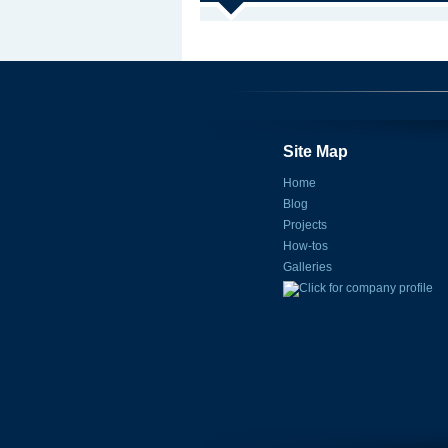
Site Map
Home
Blog
Projects
How-tos
Galleries