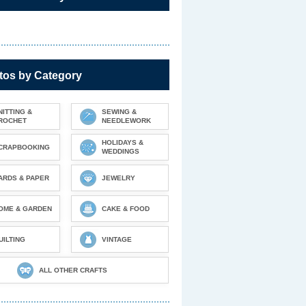
tos by Category
NITTING &
SEWING &
ROCHET
NEEDLEWORK
HOLIDAYS &
CRAPBOOKING
WEDDINGS
ARDS & PAPER
JEWELRY
OME & GARDEN
CAKE & FOOD
UILTING
VINTAGE
ALL OTHER CRAFTS