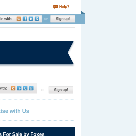
Help?
in with:
or
Sign up!
with:
or
Sign up!
ise with Us
s For Sale by Foxes