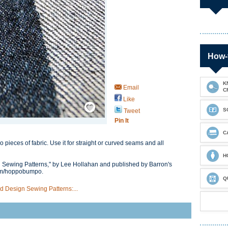
How-
K
Email
C
Like
Save / Remember
S
Tweet
Pin It
C
 pieces of fabric. Use it for straight or curved seams and all
H
 Sewing Patterns," by Lee Hollahan and published by Barron's
com/hoppobumpo.
Q
 Design Sewing Patterns:...