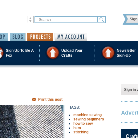
Sign 
Sign Up To Be A
Upload Your
Newsletter
Fox
Crafts
Sign-Up
Sign in 
Print this post
TAGS:
Advert
machine sewing
sewing beginners
how to sew
hem
stitching
Craft