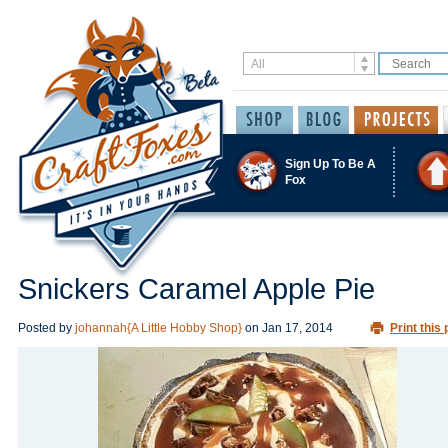
Sign Up To Be A
Fox
Snickers Caramel Apple Pie
Posted by
johannah{A Little Hobby Shop}
on
Jan 17, 2014
Print this 