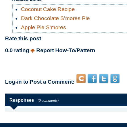
Coconut Cake Recipe
Dark Chocolate S'mores Pie
Apple Pie S'mores
Rate this post
0.0 rating
Report How-To/Pattern
Log-in to Post a Comment:
Responses
(0 comments)