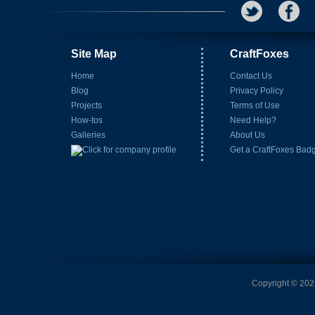
Site Map
CraftFoxes
Home
Contact Us
Blog
Privacy Policy
Projects
Terms of Use
How-tos
Need Help?
Galleries
About Us
Get a CraftFoxes Bad
Copyright © 2026