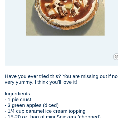
Save
Have you ever tried this? You are missing out if no
very yummy. I think you'll love it!
Ingredients:
- 1 pie crust
- 3 green apples (diced)
- 1/4 cup caramel ice cream topping
- 15-20 oz. bag of mini Snickers (chopped)