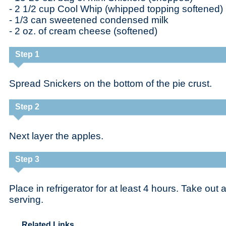
- 2 1/2 cup Cool Whip (whipped topping softened)
- 1/3 can sweetened condensed milk
- 2 oz. of cream cheese (softened)
Step 1
Spread Snickers on the bottom of the pie crust.
Step 2
Next layer the apples.
Step 3
Place in refrigerator for at least 4 hours. Take out
serving.
Related Links