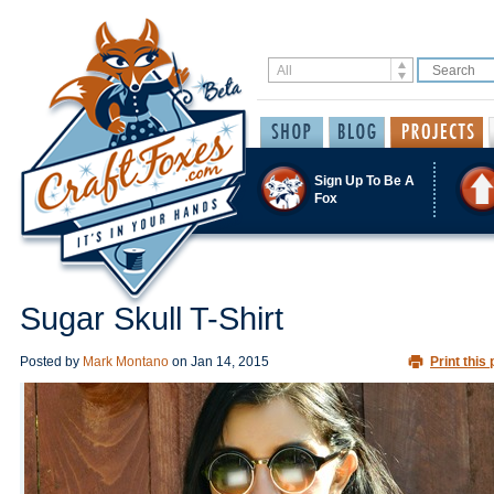
Sign Up To Be A
Fox
Sugar Skull T-Shirt
Posted by
Mark Montano
on
Jan 14, 2015
Print this 