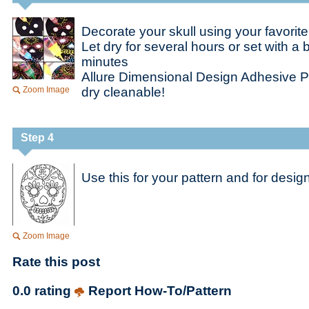
Decorate your skull using your favorite
Let dry for several hours or set with a 
minutes
Allure Dimensional Design Adhesive P
Zoom Image
dry cleanable!
Step 4
Use this for your pattern and for design
Zoom Image
Rate this post
0.0 rating
Report How-To/Pattern