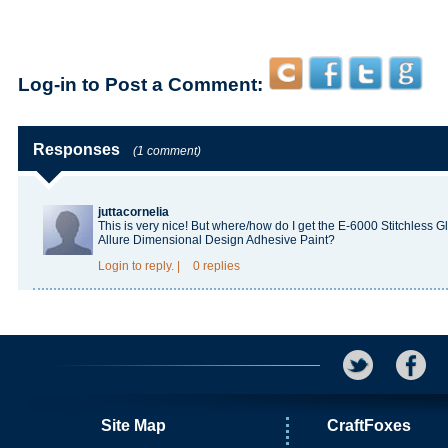
Log-in to Post a Comment:
Responses
(1 comment)
juttacornelia
This is very nice! But where/how do I get the E-6000 Stitchless 
Allure Dimensional Design Adhesive Paint?
Login
to reply.
|
0 replies
Site Map
CraftFoxes