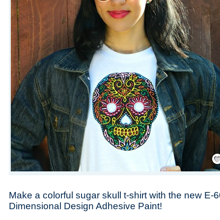
Save
Make a colorful sugar skull t-shirt with the new E-
Dimensional Design Adhesive Paint!