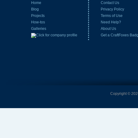
Home
Contact Us
Blog
Privacy Policy
Projects
Terms of Use
How-tos
Need Help?
Galleries
About Us
Get a CraftFoxes Bad
Copyright © 2026