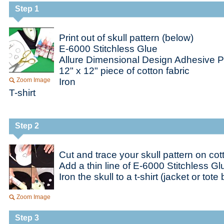
Step 1
Print out of skull pattern (below)
E-6000 Stitchless Glue
Allure Dimensional Design Adhesive P
12" x 12" piece of cotton fabric
Zoom Image
Iron
T-shirt
Step 2
Cut and trace your skull pattern on cot
Add a thin line of E-6000 Stitchless G
Iron the skull to a t-shirt (jacket or tote
Zoom Image
Step 3