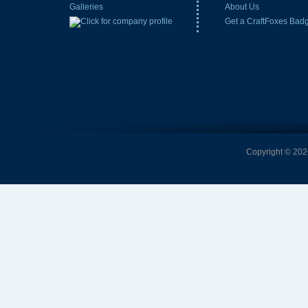
Galleries
About Us
Get a CraftFoxes Bad
Copyright © 2026