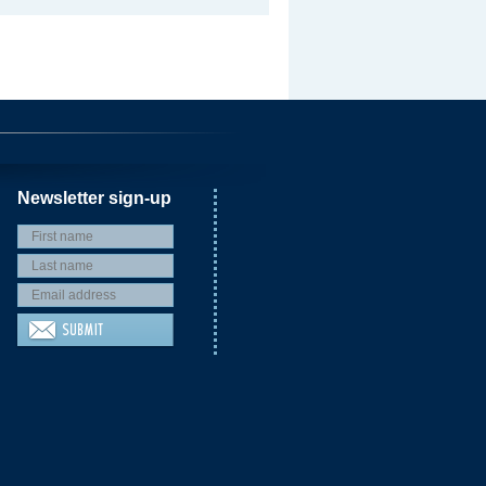
Newsletter sign-up