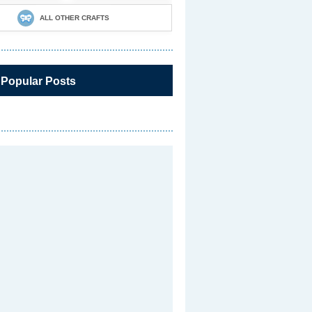
ALL OTHER CRAFTS
 Popular Posts