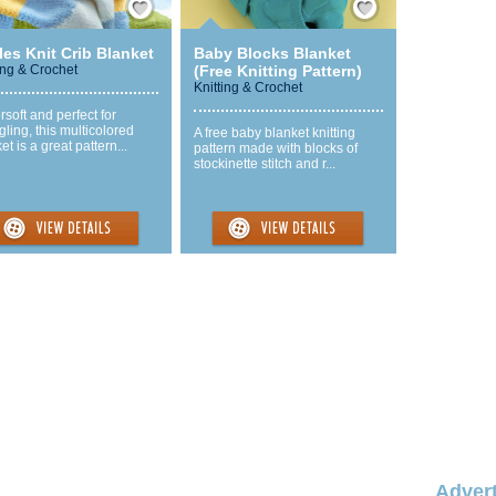
les Knit Crib Blanket
Baby Blocks Blanket
ing & Crochet
(Free Knitting Pattern)
Knitting & Crochet
soft and perfect for
ling, this multicolored
A free baby blanket knitting
et is a great pattern...
pattern made with blocks of
stockinette stitch and r...
Advert