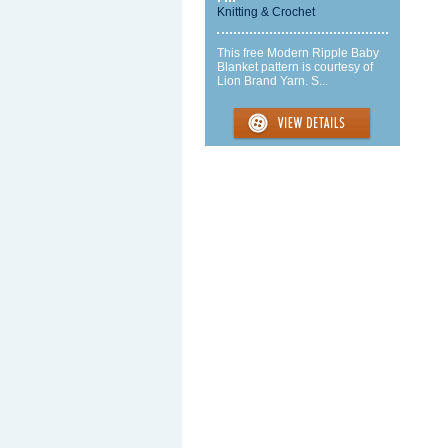
Knitting & Crochet
This free Modern Ripple Baby
Blanket pattern is courtesy of
Lion Brand Yarn. S...