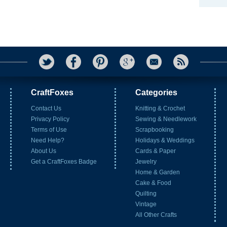
CraftFoxes
Categories
Contact Us
Knitting & Crochet
Privacy Policy
Sewing & Needlework
Terms of Use
Scrapbooking
Need Help?
Holidays & Weddings
About Us
Cards & Paper
Get a CraftFoxes Badge
Jewelry
Home & Garden
Cake & Food
Quilting
Vintage
All Other Crafts