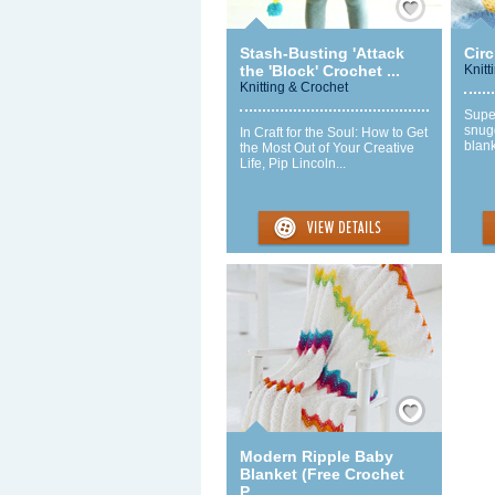
Stash-Busting 'Attack
Circ
the 'Block' Crochet ...
Knitt
Knitting & Crochet
Super
snugg
In Craft for the Soul: How to Get
blank
the Most Out of Your Creative
Life, Pip Lincoln...
Save / Remember
Modern Ripple Baby
Blanket (Free Crochet
P...