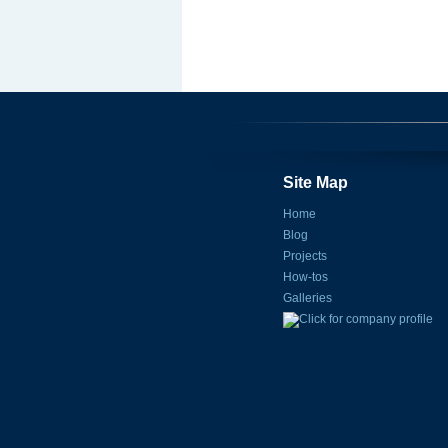
Site Map
Home
Blog
Projects
How-tos
Galleries