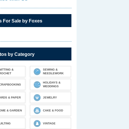
s For Sale by Foxes
tos by Category
NITTING &
SEWING &
ROCHET
NEEDLEWORK
HOLIDAYS &
CRAPBOOKING
WEDDINGS
ARDS & PAPER
JEWELRY
OME & GARDEN
CAKE & FOOD
UILTING
VINTAGE