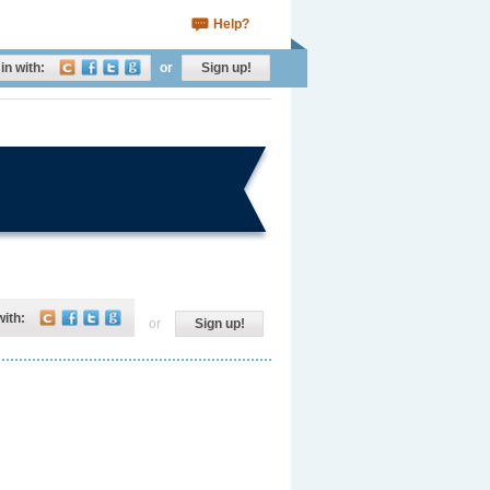
Help?
in with:
or
Sign up!
with:
or
Sign up!