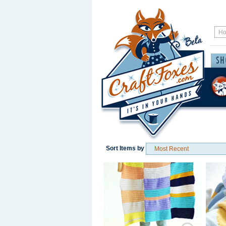
Sort Items by
Save / Remember