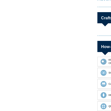
Craft
How-
K
C
S
C
H
Q