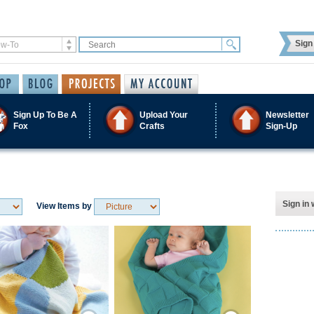
Sign 
Sign Up To Be A
Upload Your
Newsletter
Fox
Crafts
Sign-Up
Sign in 
View Items by
Save / Remember
Save / Remember