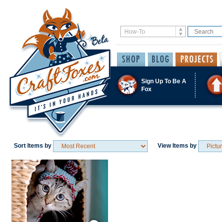
Sign Up To Be A
Fox
Sort Items by
View Items by
Save / Remember