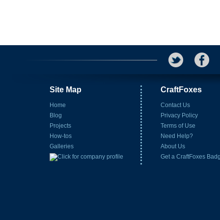
Site Map
CraftFoxes
Home
Contact Us
Blog
Privacy Policy
Projects
Terms of Use
How-tos
Need Help?
Galleries
About Us
Get a CraftFoxes Bad