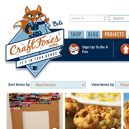
Sign Up To Be A
Fox
Sort Items by
View Items by
Save / Remember
Save / Remember