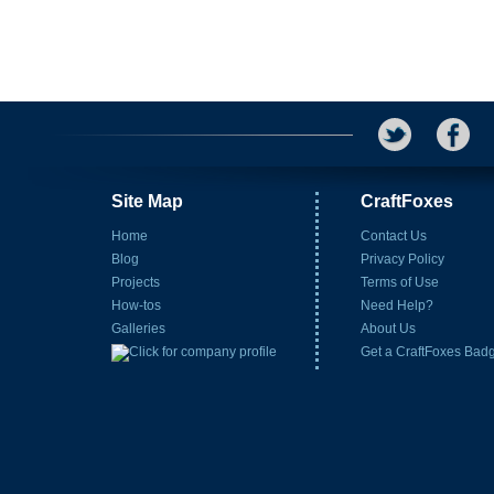
Site Map
CraftFoxes
Home
Contact Us
Blog
Privacy Policy
Projects
Terms of Use
How-tos
Need Help?
Galleries
About Us
Get a CraftFoxes Bad