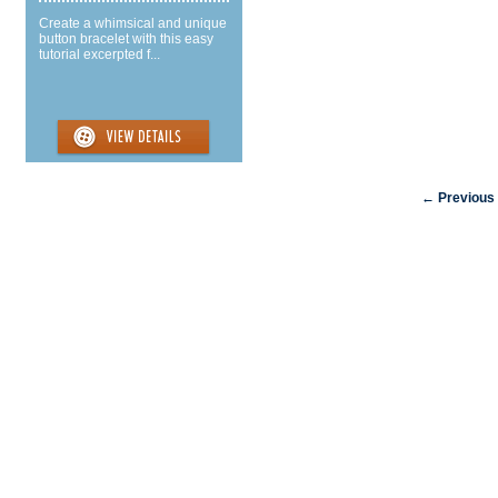
Create a whimsical and unique
button bracelet with this easy
tutorial excerpted f...
← Previous