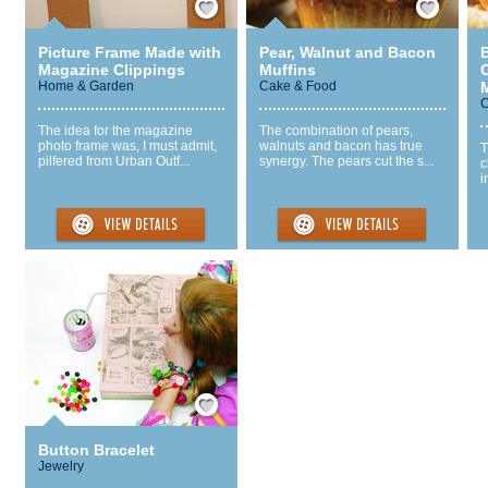
Picture Frame Made with
Pear, Walnut and Bacon
Magazine Clippings
Muffins
Home & Garden
Cake & Food
C
The idea for the magazine
The combination of pears,
photo frame was, I must admit,
walnuts and bacon has true
T
pilfered from Urban Outf...
synergy. The pears cut the s...
c
i
Save / Remember
Button Bracelet
Jewelry