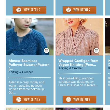
Save / Remember
Save / Remember
Almost Seamless
Wrapped Cardigan from
Pullover Sweater Pattern
Vogue Knitting (Free...
D
(...
Knitting & Crochet
K
Knitting & Crochet
This loose-fitting, wrapped
K
cardigan was designed by
m
Aiden is a cozy, roomy and
Oscar for Oscar de la Renta....
t
warm masculine pullover
worked from the bottom up.
Oth...