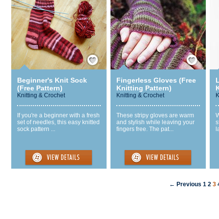
Save / Remember
Save / Remember
Beginner's Knit Sock
Fingerless Gloves (Free
L
(Free Pattern)
Knitting Pattern)
K
Knitting & Crochet
Knitting & Crochet
K
If you're a beginner with a fresh
These stripy gloves are warm
W
set of needles, this easy knitted
and stylish while leaving your
s
sock pattern ...
fingers free. The pat...
l
← Previous
1
2
3