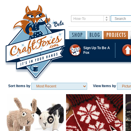
Sign Up To Be A
Fox
Sort Items by
View Items by
Save / Remember
Save / Remember