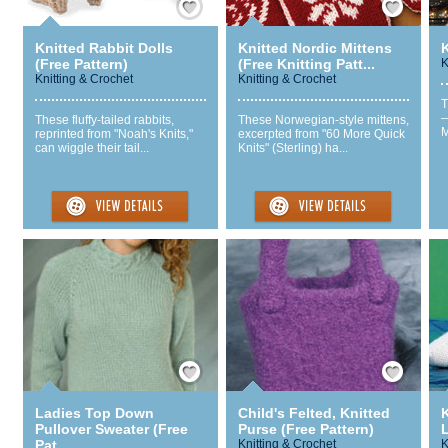
Knitted Rabbit Dolls
Knitted Nordic Mittens
(Free Pattern)
(Free Knitting Patt...
K
Knitting & Crochet
Knitting & Crochet
T
—
These fluffy-tailed rabbits,
These Norwegian-style mittens,
M
reprinted from "Noah's Knits,"
excerpted from "60 More Quick
can wiggle their tail...
Knits" (Sterling) ha...
Save / Remember
Save / Remember
Ladies Top Down
Child's Felted, Knitted
K
Pullover Sweater (Free
Purse (Free Pattern)
L
Pat...
Knitting & Crochet
K