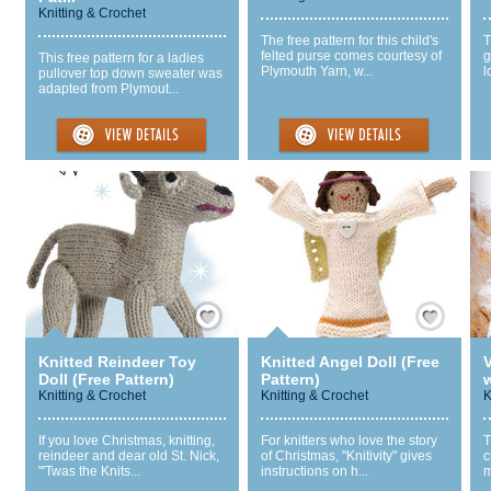
Knitting & Crochet
The free pattern for this child's
T
felted purse comes courtesy of
g
This free pattern for a ladies
Plymouth Yarn, w...
l
pullover top down sweater was
adapted from Plymout...
Save / Remember
Save / Remember
Knitted Reindeer Toy
Knitted Angel Doll (Free
Doll (Free Pattern)
Pattern)
w
Knitting & Crochet
Knitting & Crochet
K
If you love Christmas, knitting,
For knitters who love the story
T
reindeer and dear old St. Nick,
of Christmas, "Knitivity" gives
c
"'Twas the Knits...
instructions on h...
m