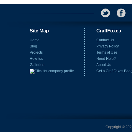
Site Map
CraftFoxes
Home
Contact Us
Blog
Privacy Policy
Projects
Terms of Use
How-tos
Need Help?
Galleries
About Us
Get a CraftFoxes Bad
Copyright © 2026