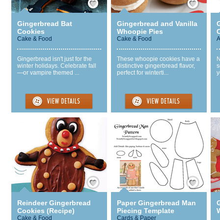
Gingerbread Bat
Gingerbread and Vanilla
Cookies
Whoopie Pies
Cake & Food
Cake & Food
A
Gingerbread isn't just for the
These whoopie cookies have a
N
winter holidays. Celebrate fall
distinctive gingerbread flavor,
s
—or vampire themed ...
perfect for winterti...
y
Save / Remember
Save / Remember
Reindeer Gingerbread
Paper Gingerbread Man
Cookies (Recipe)
Piecing Template
Cake & Food
Cards & Paper
.