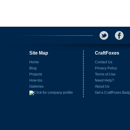
Site Map
CraftFoxes
Home
Contact Us
Blog
Privacy Policy
Projects
Terms of Use
How-tos
Need Help?
Galleries
About Us
Get a CraftFoxes Bad