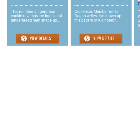
C
This reindeer gingerbread
CraftFoxes Member Emily
cookie revamps the traditional
Dugan writes: I've drawn up
W
gingerbread man shape us...
this pattern of a gingerbr...
w
b