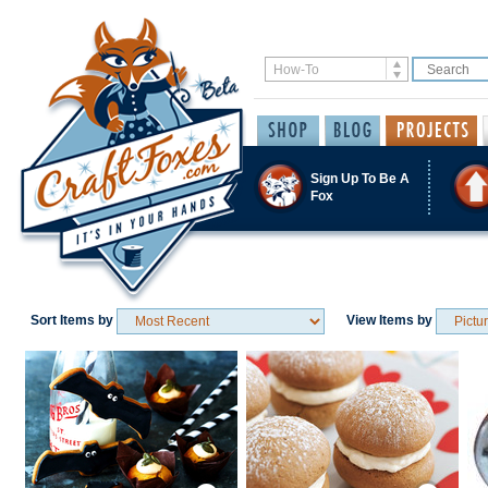
Sign Up To Be A
Fox
Sort Items by
View Items by
Save / Remember
Save / Remember