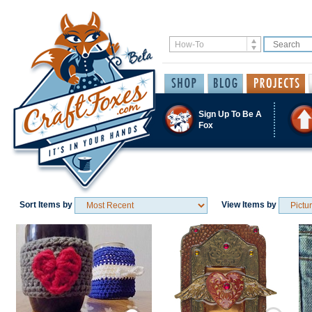
Sign Up To Be A
Fox
Sort Items by
View Items by
Save / Remember
Save / Remember