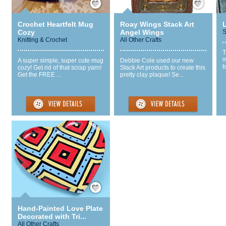
Crochet Heartfelt Mug
Roay Wings Stack Art
Cozy
Angel Wings
S
Knitting & Crochet
All Other Crafts
T
m
A super simple, super cute mug
Debbie Cole used our new
b
cozy! Get rid of that scrap yarn!
Stack Art products to create this
Get the FREE ...
pretty clay plaque! Se...
Save / Remember
Hand-Painted Love Plate
Decorated with Tri...
All Other Crafts