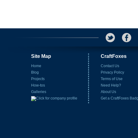
Site Map
CraftFoxes
Home
Contact Us
Blog
Privacy Policy
Projects
Terms of Use
How-tos
Need Help?
Galleries
About Us
Get a CraftFoxes Bad