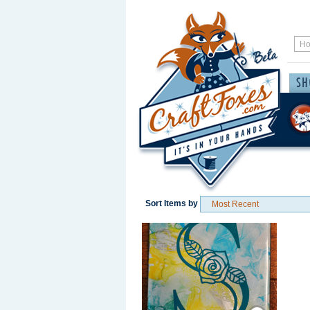
Sort Items by
Save / Remember