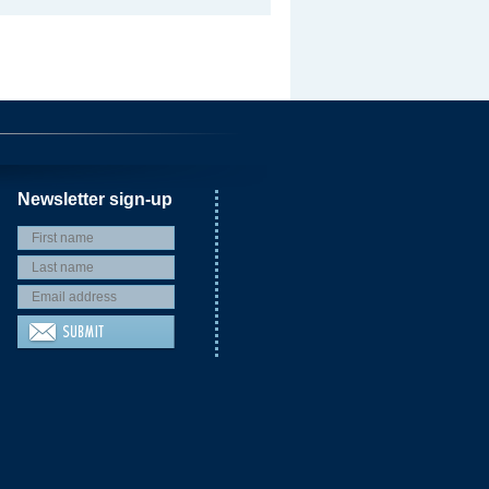
Newsletter sign-up