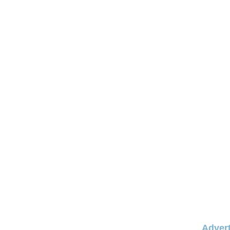
Advert