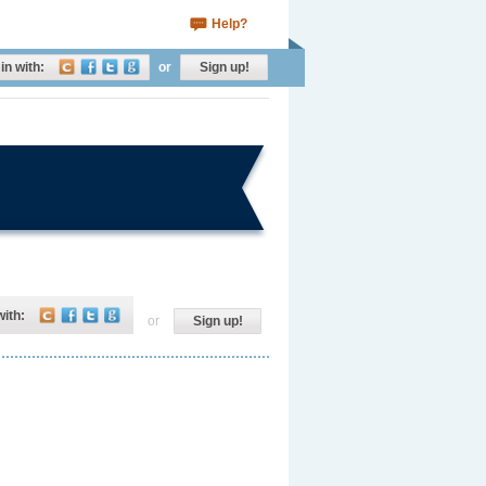
Help?
in with:
or
Sign up!
with:
or
Sign up!