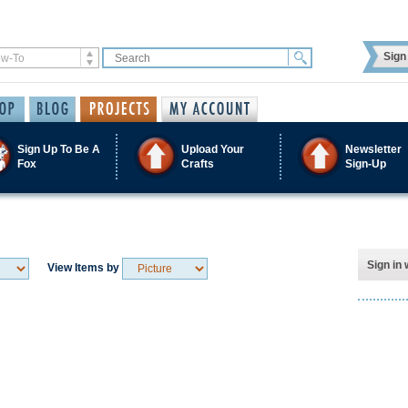
Sign 
Sign Up To Be A
Upload Your
Newsletter
Fox
Crafts
Sign-Up
Sign in 
View Items by