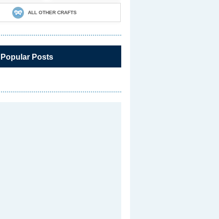
ALL OTHER CRAFTS
 Popular Posts