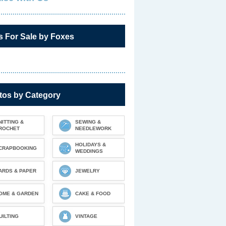
s For Sale by Foxes
tos by Category
NITTING &
SEWING &
ROCHET
NEEDLEWORK
HOLIDAYS &
CRAPBOOKING
WEDDINGS
ARDS & PAPER
JEWELRY
OME & GARDEN
CAKE & FOOD
UILTING
VINTAGE