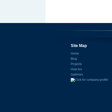
Site Map
Home
Blog
Projects
How-tos
Galleries