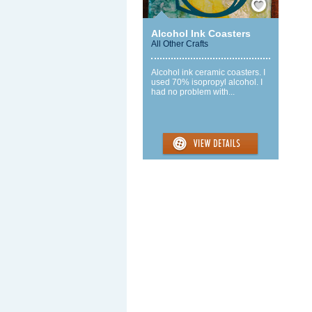
Alcohol Ink Coasters
All Other Crafts
Alcohol ink ceramic coasters. I
used 70% isopropyl alcohol. I
had no problem with...