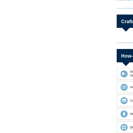
Craft
How-
K
C
S
C
H
Q