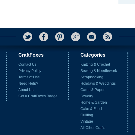
CraftFoxes
Categories
Contact Us
Knitting & Crochet
Privacy Policy
Sewing & Needlework
Terms of Use
Scrapbooking
Need Help?
Holidays & Weddings
About Us
Cards & Paper
Get a CraftFoxes Badge
Jewelry
Home & Garden
Cake & Food
Quilting
Vintage
All Other Crafts