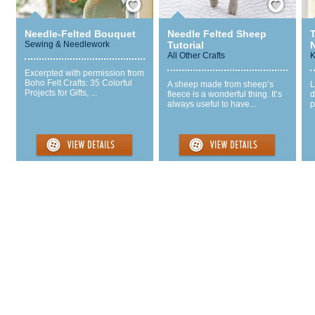
Needle-Felted Bouquet
Needle Felted Sheep
Sewing & Needlework
Tutorial
All Other Crafts
K
Excerpted with permission from
Boho Felt Crafts: 35 Colorful
A sheep made from sheep’s
L
Projects for Gifts, ...
fleece is a wonderful thing. It’s
d
always useful to have...
p