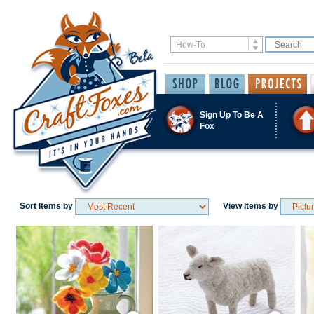
Sign Up To Be A
Fox
Sort Items by
View Items by
Save / Remember
Save / Remember