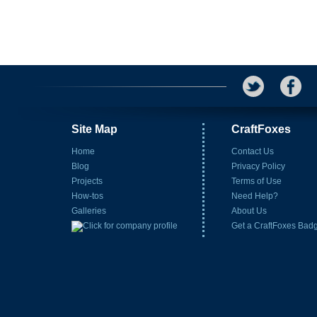
Site Map
CraftFoxes
Home
Contact Us
Blog
Privacy Policy
Projects
Terms of Use
How-tos
Need Help?
Galleries
About Us
Get a CraftFoxes Bad