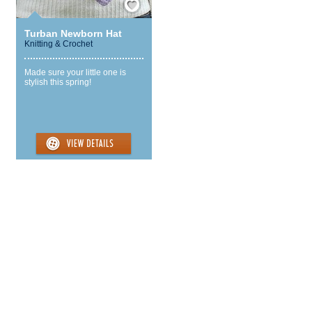
Turban Newborn Hat
Knitting & Crochet
Made sure your little one is
stylish this spring!