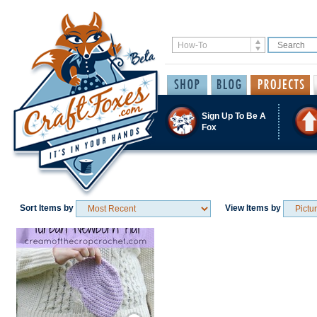
Sign Up To Be A
Fox
Sort Items by
View Items by
Save / Remember