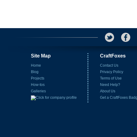
Site Map
CraftFoxes
Home
Contact Us
Blog
Privacy Policy
Projects
Terms of Use
How-tos
Need Help?
Galleries
About Us
Get a CraftFoxes Bad