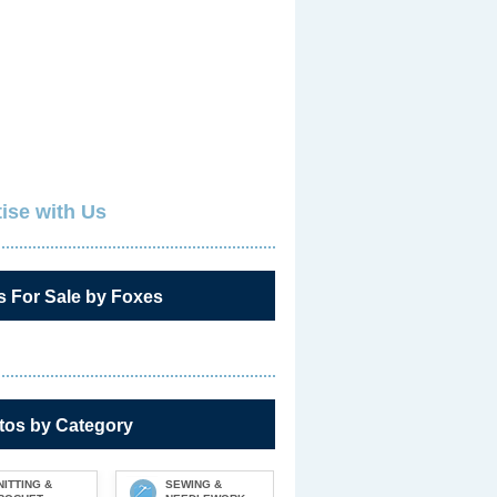
ise with Us
s For Sale by Foxes
tos by Category
NITTING &
SEWING &