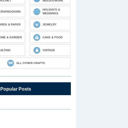
ROCHET
NEEDLEWORK
HOLIDAYS &
CRAPBOOKING
WEDDINGS
ARDS & PAPER
JEWELRY
OME & GARDEN
CAKE & FOOD
UILTING
VINTAGE
ALL OTHER CRAFTS
 Popular Posts