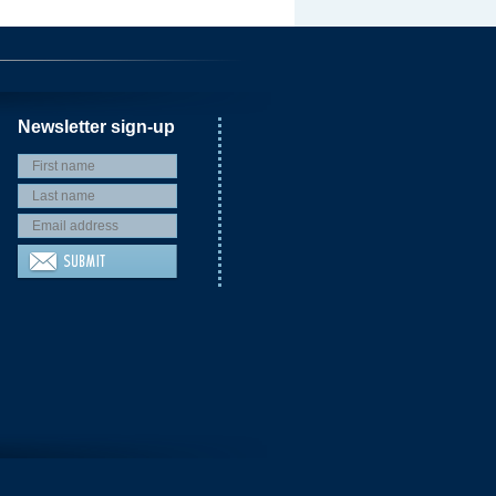
Newsletter sign-up