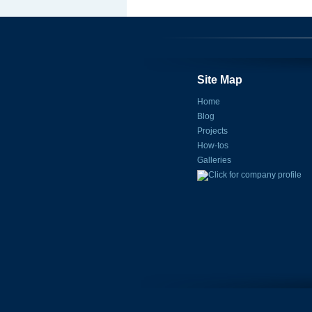
Site Map
Home
Blog
Projects
How-tos
Galleries