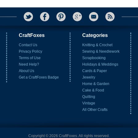
CraftFoxes
Categories
Contact Us
Knitting & Crochet
Privacy Policy
Sewing & Needlework
Terms of Use
Scrapbooking
Need Help?
Holidays & Weddings
About Us
Cards & Paper
Get a CraftFoxes Badge
Jewelry
Home & Garden
Cake & Food
Quilting
Vintage
All Other Crafts
Copyright © 2026 CraftFoxes. All rights reserved.