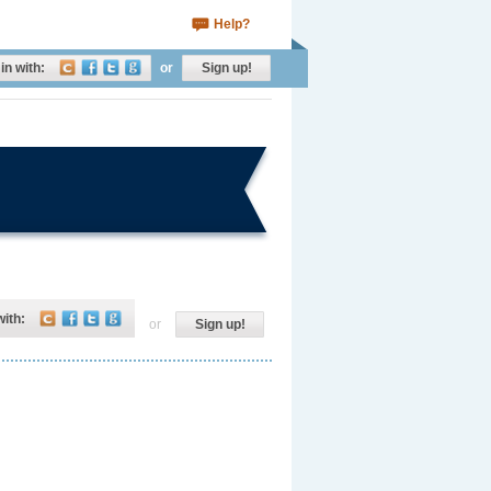
Help?
in with:
or
Sign up!
with:
or
Sign up!