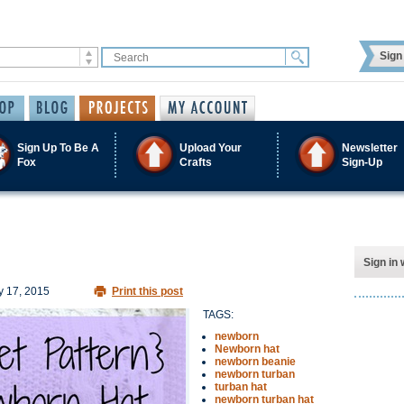
Sign 
Sign Up To Be A
Upload Your
Newsletter
Fox
Crafts
Sign-Up
Sign in 
 17, 2015
Print this post
TAGS:
newborn
Newborn hat
newborn beanie
newborn turban
turban hat
newborn turban hat