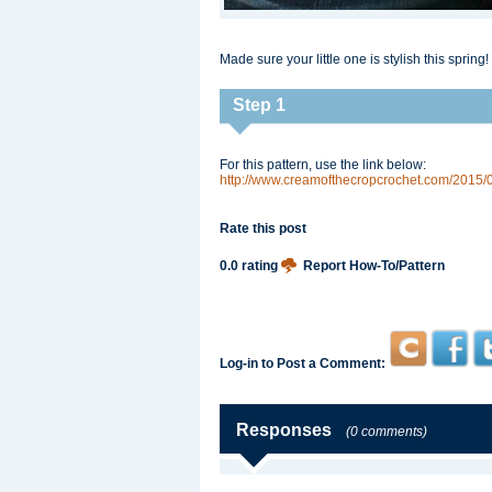
Made sure your little one is stylish this spring!
Step 1
For this pattern, use the link below:
http://www.creamofthecropcrochet.com/2015/0
Rate this post
0.0 rating
Report How-To/Pattern
Log-in to Post a Comment:
Responses
(0 comments)