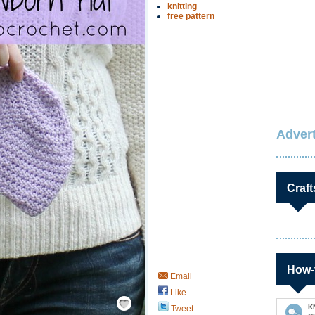
knitting
free pattern
Advert
Craft
How-
Email
Like
Save / Remember
K
Tweet