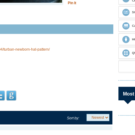
C
Pin It
S
C
H
4/turban-newborn-hat-pattern/
Q
Most
Sort by: