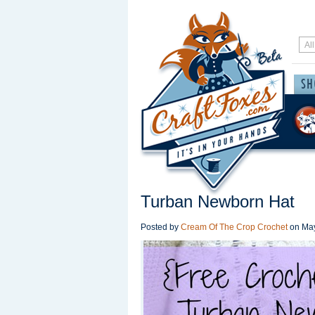
Turban Newborn Hat
Posted by
Cream Of The Crop Crochet
on
May