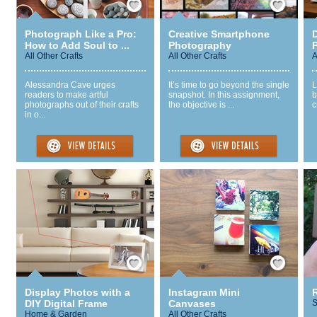
Photograph Like a Pro:
Creative Smartphone
D
How to Add Soul to ...
Photography
All Other Crafts
All Other Crafts
A
Alessandra Cave urges
It’s time to go beyond the single
L
readers to make artful
snapshot. In this assignment,
b
photographs out of their crafts
the objective is ...
c
in o...
Save / Remember
Save / Remember
Display Photos with a
Instagram Mini
DIY Digital Frame
Canvases
S
Home & Garden
All Other Crafts