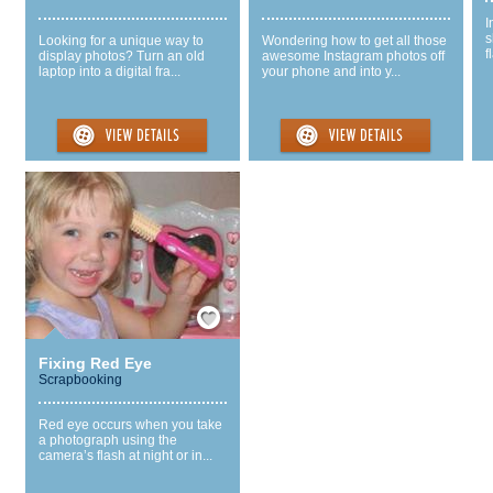
I
s
Looking for a unique way to
Wondering how to get all those
f
display photos? Turn an old
awesome Instagram photos off
laptop into a digital fra...
your phone and into y...
Save / Remember
Fixing Red Eye
Scrapbooking
Red eye occurs when you take
a photograph using the
camera’s flash at night or in...