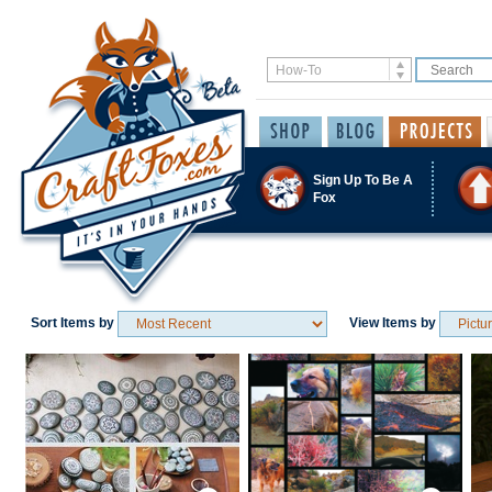
Sign Up To Be A
Fox
Sort Items by
View Items by
Save / Remember
Save / Remember