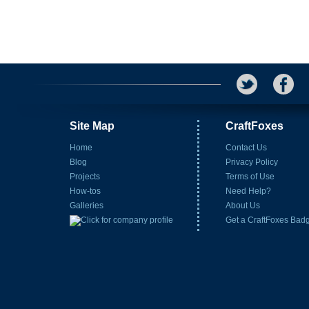
Site Map
CraftFoxes
Home
Contact Us
Blog
Privacy Policy
Projects
Terms of Use
How-tos
Need Help?
Galleries
About Us
Get a CraftFoxes Bad