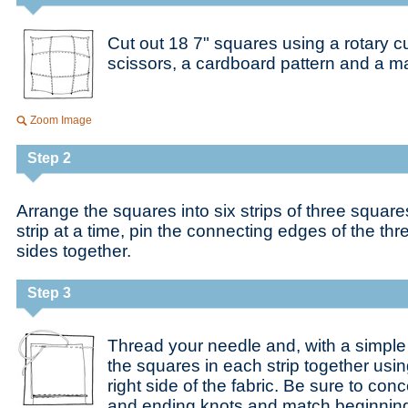
Cut out 18 7" squares using a rotary cu
scissors, a cardboard pattern and a ma
Zoom Image
Step 2
Arrange the squares into six strips of three squa
strip at a time, pin the connecting edges of the th
sides together.
Step 3
Thread your needle and, with a simple 
the squares in each strip together usi
right side of the fabric. Be sure to co
and ending knots and match beginnin