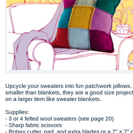
Save
Upcycle your sweaters into fun patchwork pillows.
smaller than blankets, they are a good size project 
on a larger item like sweater blankets.
Supplies:
- 3 or 4 felted wool sweaters (see page 20)
- Sharp fabric scissors
- Rotary cutter, pad, and extra blades or a 7" × 7"