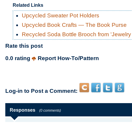
Related Links
Upcycled Sweater Pot Holders
Upcycled Book Crafts — The Book Purse
Recycled Soda Bottle Brooch from 'Jewelry
Rate this post
0.0 rating
Report How-To/Pattern
Log-in to Post a Comment:
Responses
(0 comments)