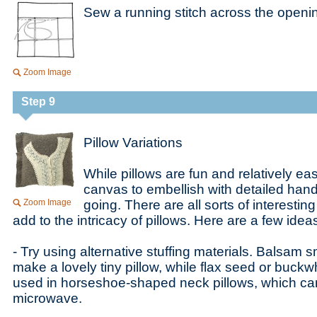
Sew a running stitch across the opening
Zoom Image
Step 9
Pillow Variations
While pillows are fun and relatively eas
canvas to embellish with detailed han
Zoom Image
going. There are all sorts of interestin
add to the intricacy of pillows. Here are a few idea
- Try using alternative stuffing materials. Balsam 
make a lovely tiny pillow, while flax seed or buc
used in horseshoe-shaped neck pillows, which can
microwave.