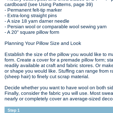
cardboard (see Using Patterns, page 39)
- Permanent felt-tip marker
- Extra-long straight pins
- A size 18 yarn darner needle
- Persian wool or comparable wool sewing yarn
- A 20" square pillow form
Planning Your Pillow Size and Look
Establish the size of the pillow you would like to m
form. Create a cover for a premade pillow form; s
readily available at craft and fabric stores. Or ma
or shape you would like. Stuffing can range from r
(sheep hair) to finely cut scrap material.
Decide whether you want to have wool on both side
Finally, consider the fabric you will use. Most swe
nearly or completely cover an average-sized decora
Step 1