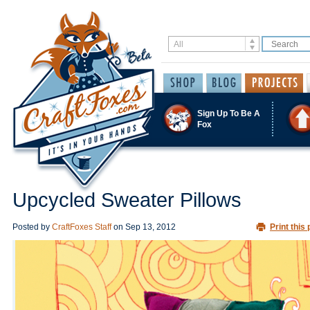
Sign Up To Be A
Fox
Upcycled Sweater Pillows
Posted by
CraftFoxes Staff
on
Sep 13, 2012
Print this 