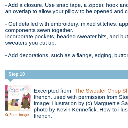
- Add a closure. Use snap tape, a zipper, hook and
an overlap to allow your pillow to be opened and 
- Get detailed with embroidery, mixed stitches, app
components sewn together.
Incorporate pockets, beaded sweater bits, and but
sweaters you cut up.
- Add decorations, such as a flange, edging, button
Step 10
Excerpted from
"The Sweater Chop S
ffrench, used with permission from Sto
Image: Illustration by (c) Marguertie S
photo by Kevin Kennefick. How-to illust
Zoom Image
ffrench.