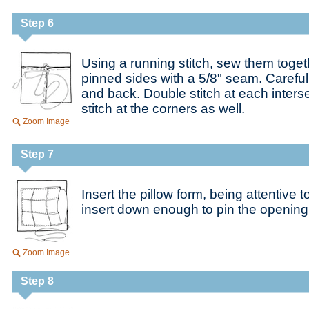
Step 6
Using a running stitch, sew them toget
pinned sides with a 5/8" seam. Carefu
and back. Double stitch at each inters
stitch at the corners as well.
Zoom Image
Step 7
Insert the pillow form, being attentive 
insert down enough to pin the opening
Zoom Image
Step 8