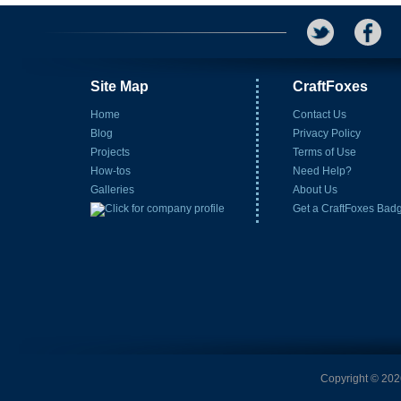
Site Map
CraftFoxes
Home
Contact Us
Blog
Privacy Policy
Projects
Terms of Use
How-tos
Need Help?
Galleries
About Us
Get a CraftFoxes Bad
Copyright © 2026