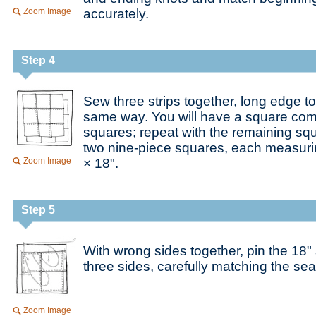
Zoom Image
accurately.
Step 4
Sew three strips together, long edge to
same way. You will have a square comp
squares; repeat with the remaining squ
two nine-piece squares, each measuri
Zoom Image
× 18".
Step 5
With wrong sides together, pin the 18"
three sides, carefully matching the s
Zoom Image