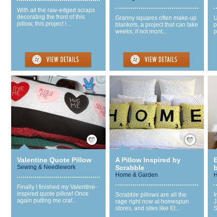
With all the raw-edged scraps
decorating the front of this
Granny squares often make-up
U
pillow, this project i...
blankets, a project that can take
p
weeks, if not mont...
p
Save / Remember
Save / Remember
Valentine Quote Pillow
A Pillow Inspired by
E
Sewing & Needlework
Scrabble
Home & Garden
H
Finally I finished my Valentine-
inspired quote pillow! Once
Scrabble pillows are all the
I
again putting me craf...
rage right now at homespun
J
stores, and sites like Et...
S