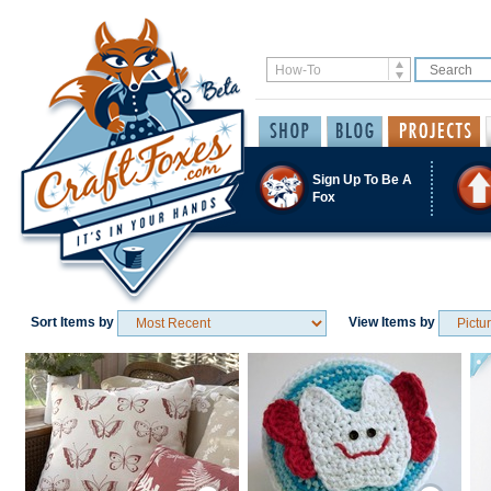
Sign Up To Be A
Fox
Sort Items by
View Items by
Save / Remember
Save / Remember