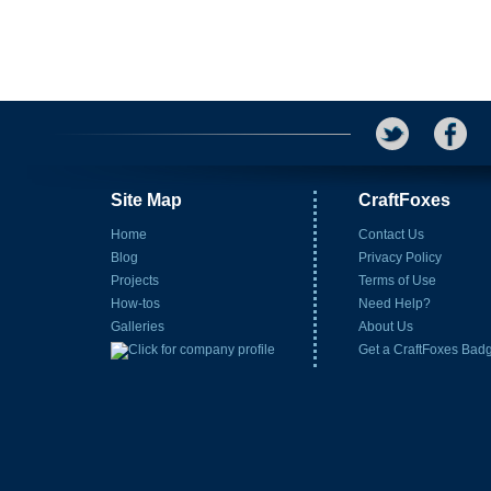
Site Map
CraftFoxes
Home
Contact Us
Blog
Privacy Policy
Projects
Terms of Use
How-tos
Need Help?
Galleries
About Us
Get a CraftFoxes Bad