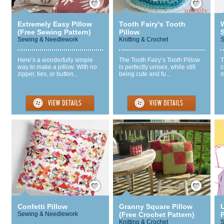
Extremely Easy Pillow
Tooth Fairy's Tooth
(Free Sewing Pattern)
Pillow
S
Sewing & Needlework
Knitting & Crochet
S
Here’s a wonderfully simple
The Tooth Fairy’s Tooth Pillow
T
way to make a pillow. With no
is perfectly unisex, while still
c
zipper, ties, or button...
being cute and fu...
m
Save / Remember
Save / Remember
Confetti Pillow
Granny Square Pillow
Sewing & Needlework
(Free Crochet Pattern)
P
Knitting & Crochet
S