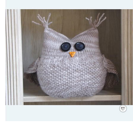
Save
/
Rememb