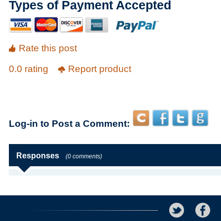
Types of Payment Accepted
Rate this post
0.0 rating
Report product
Log-in to Post a Comment:
Responses
(0 comments)