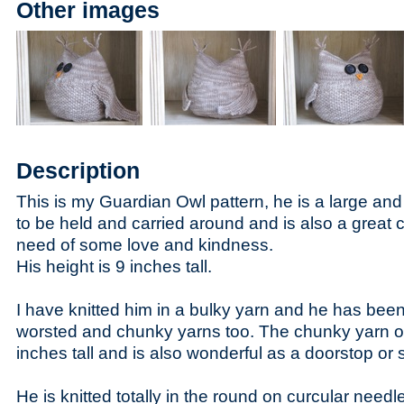
Other images
Description
This is my Guardian Owl pattern, he is a large and 
to be held and carried around and is also a great 
need of some love and kindness.
His height is 9 inches tall.
I have knitted him in a bulky yarn and he has been 
worsted and chunky yarns too. The chunky yarn owl
inches tall and is also wonderful as a doorstop or 
He is knitted totally in the round on curcular need