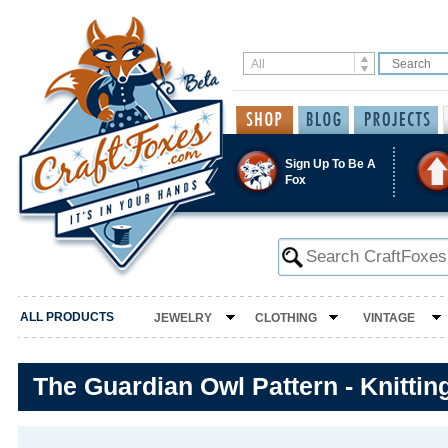
Sign Up To Be A
Fox
ALL PRODUCTS
JEWELRY
CLOTHING
VINTAGE
The Guardian Owl Pattern - Knittin