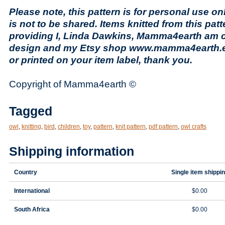
Please note, this pattern is for personal use onl
is not to be shared. Items knitted from this pat
providing I, Linda Dawkins, Mamma4earth am cr
design and my Etsy shop www.mamma4earth.et
or printed on your item label, thank you.
Copyright of Mamma4earth ©
Tagged
owl
,
knitting
,
bird
,
children
,
toy
,
pattern
,
knit pattern
,
pdf pattern
,
owl crafts
Shipping information
Country
Single item shippi
International
$0.00
South Africa
$0.00