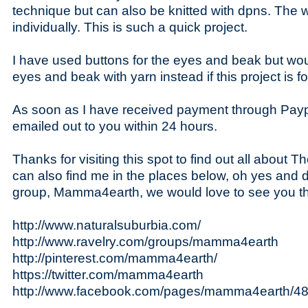
technique but can also be knitted with dpns. The
individually. This is such a quick project.
I have used buttons for the eyes and beak but wo
eyes and beak with yarn instead if this project is fo
As soon as I have received payment through Paypa
emailed out to you within 24 hours.
Thanks for visiting this spot to find out all about
can also find me in the places below, oh yes and 
group, Mamma4earth, we would love to see you th
http://www.naturalsuburbia.com/
http://www.ravelry.com/groups/mamma4earth
http://pinterest.com/mamma4earth/
https://twitter.com/mamma4earth
http://www.facebook.com/pages/mamma4earth/4