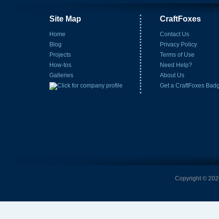
Site Map
CraftFoxes
Home
Contact Us
Blog
Privacy Policy
Projects
Terms of Use
How-tos
Need Help?
Galleries
About Us
Get a CraftFoxes Bad
Copyright © 2026