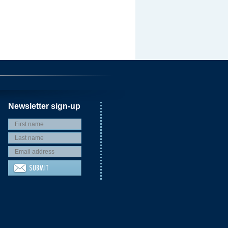
Newsletter sign-up