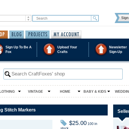
Sign 
Sign Up To Be A
Upload Your
Newsletter
Fox
Crafts
Sign-Up
LOTHING
VINTAGE
HOME
BABY & KIDS
WEDDI
ng Stitch Markers
Selle
$25.00
100 in
stock