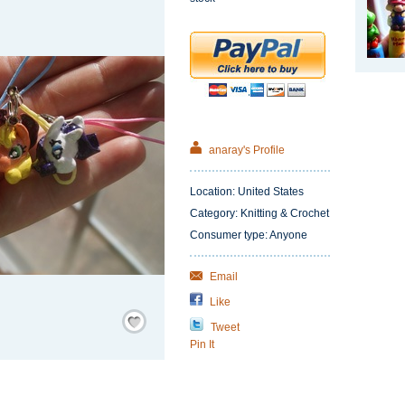
anaray's Profile
Location: United States
Category: Knitting & Crochet
Consumer type: Anyone
Email
Like
Save
/
Tweet
Remember
Pin It