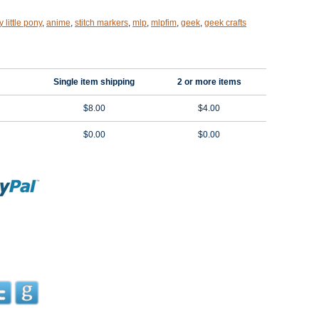
 little pony
,
anime
,
stitch markers
,
mlp
,
mlpfim
,
geek
,
geek crafts
Single item shipping
2 or more items
$8.00
$4.00
$0.00
$0.00