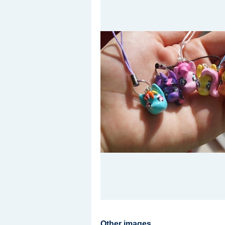
Other images