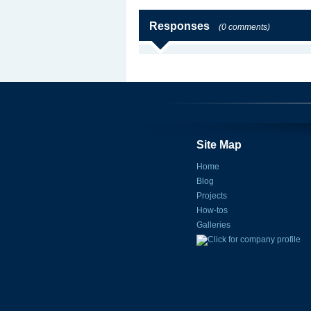
Responses
(0 comments)
Site Map
Home
Blog
Projects
How-tos
Galleries