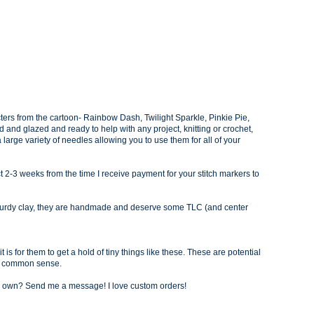
ters from the cartoon- Rain
bow Dash, Twilight Sparkle, Pinkie Pie,
ed and glazed and ready to help with any project, knitting or crochet,
a large variety of needles allowing you to use them for all of your
 2-3 weeks from the time I receive payment for your stitch markers to
sturdy clay, they are handmade and deserve some TLC (and center
 is for them to get a hold of tiny things like these. These are potential
d common sense.
our own? Send me a message! I love custom orders!