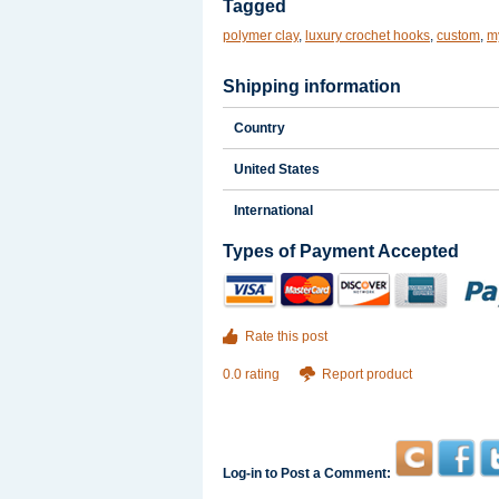
Tagged
polymer clay
,
luxury crochet hooks
,
custom
,
my
Shipping information
Country
United States
International
Types of Payment Accepted
Rate this post
0.0 rating
Report product
Log-in to Post a Comment: