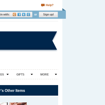
Help?
in with:
or
Sign up!
NGS
GIFTS
MORE
r's Other Items