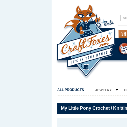
ALL PRODUCTS
JEWELRY
C
My Little Pony Crochet / Knitti