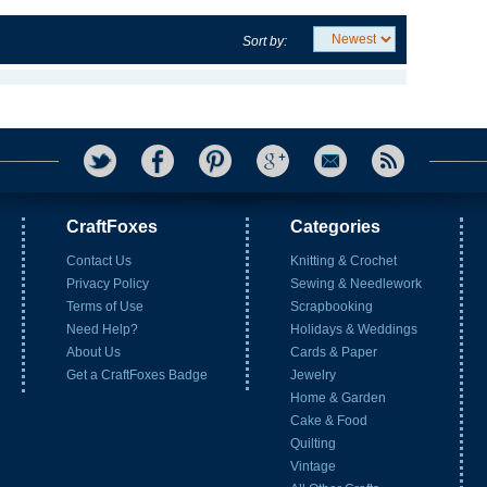
Sort by:
CraftFoxes
Categories
Contact Us
Knitting & Crochet
Privacy Policy
Sewing & Needlework
Terms of Use
Scrapbooking
Need Help?
Holidays & Weddings
About Us
Cards & Paper
Get a CraftFoxes Badge
Jewelry
Home & Garden
Cake & Food
Quilting
Vintage