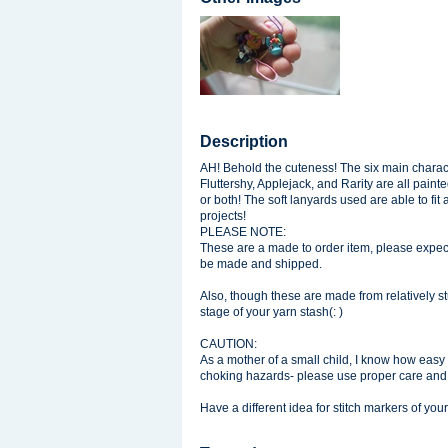
Description
AH! Behold the cuteness! The six main charac
Fluttershy, Applejack, and Rarity are all paint
or both! The soft lanyards used are able to fit 
projects!
PLEASE NOTE:
These are a made to order item, please expect
be made and shipped.
Also, though these are made from relatively 
stage of your yarn stash(: )
CAUTION:
As a mother of a small child, I know how easy it
choking hazards- please use proper care an
Have a different idea for stitch markers of y