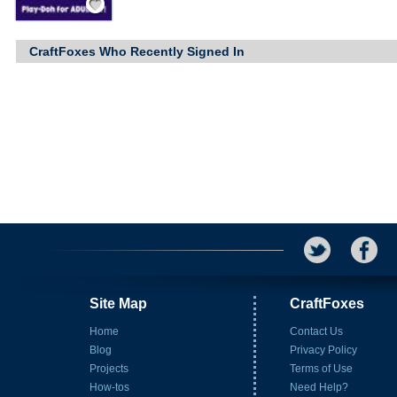
CraftFoxes Who Recently Signed In
Site Map
CraftFoxes
Home
Contact Us
Blog
Privacy Policy
Projects
Terms of Use
How-tos
Need Help?