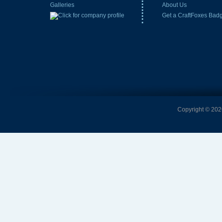
Galleries
About Us
Get a CraftFoxes Bad
Copyright © 2026