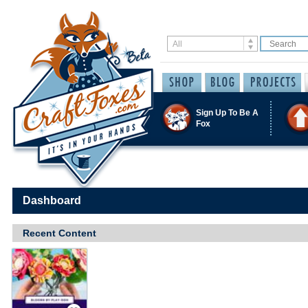
Sign Up To Be A
Fox
Dashboard
Recent Content
Save / Remember