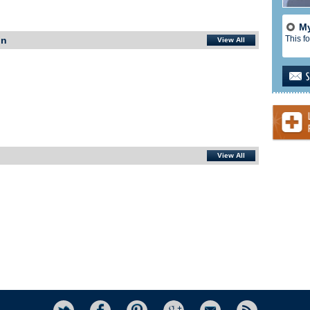
My
This fo
In
View All
View All