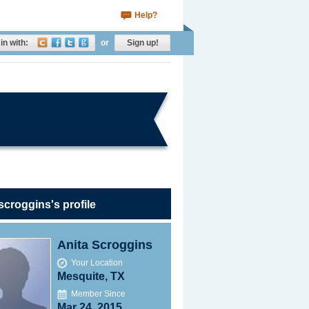
Help?
in with:
or
Sign up!
scroggins's profile
Anita Scroggins
Your Location
Mesquite, TX
Member Since
Mar 24, 2015