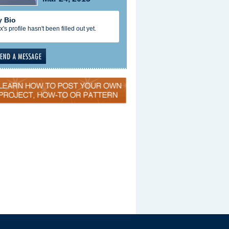
 Bio
x's profile hasn't been filled out yet.