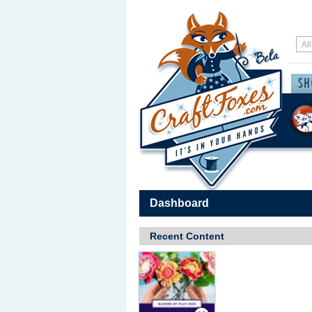
Dashboard
Recent Content
Save / Remember