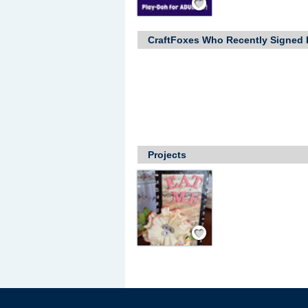
CraftFoxes Who Recently Signed 
Projects
Save / Remember