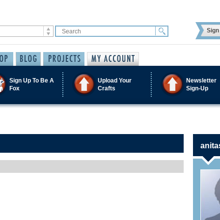
Sign 
Sign Up To Be A
Upload Your
Newsletter
Fox
Crafts
Sign-Up
anita