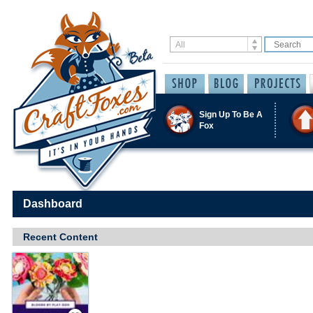
Sign Up To Be A
Fox
Dashboard
Recent Content
Save / Remember