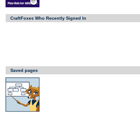
CraftFoxes Who Recently Signed In
Saved pages