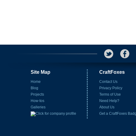
Site Map
CraftFoxes
Home
Contact Us
Blog
Privacy Policy
Projects
Terms of Use
How-tos
Need Help?
Galleries
About Us
Get a CraftFoxes Bad