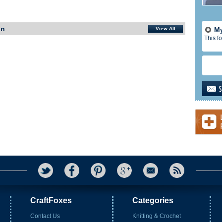
In
View All
My
This fo
CraftFoxes
Categories
Contact Us
Knitting & Crochet