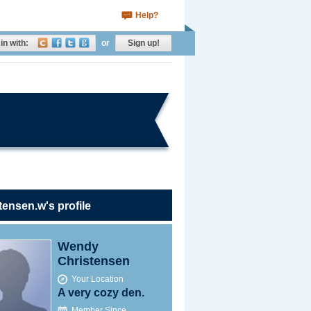
Help?
in with:
or
Sign up!
tensen.w's profile
Wendy
Christensen
Your Location
A very cozy den.
Member Since