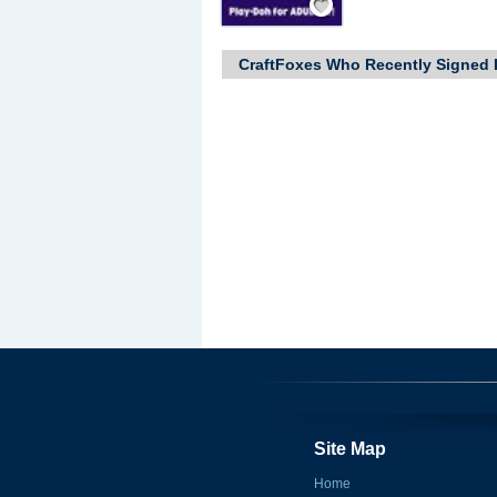
CraftFoxes Who Recently Signed 
Site Map
Home