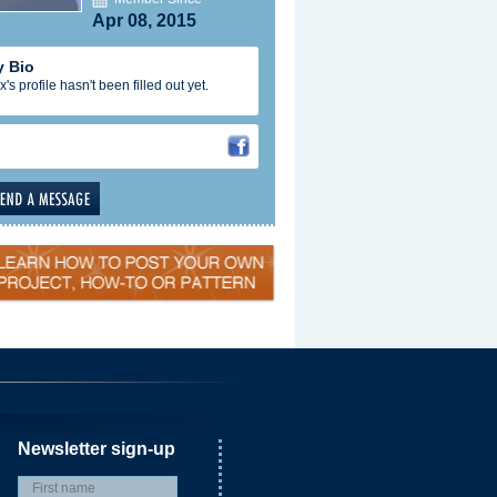
Apr 08, 2015
 Bio
x's profile hasn't been filled out yet.
Newsletter sign-up