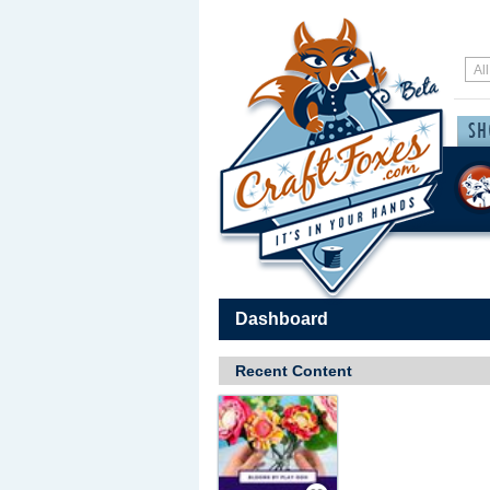
Dashboard
Recent Content
Save / Remember