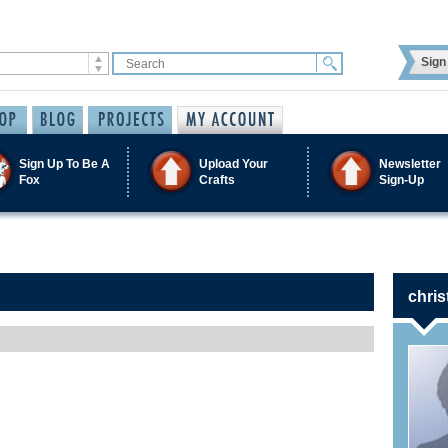
Sign 
Sign Up To Be A
Upload Your
Newsletter
Fox
Crafts
Sign-Up
chris