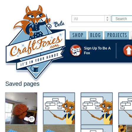
Sign Up To Be A
Fox
Saved pages
Save / Remember