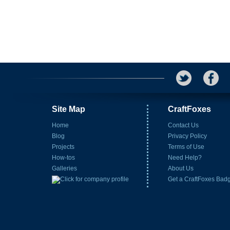
Site Map
CraftFoxes
Home
Contact Us
Blog
Privacy Policy
Projects
Terms of Use
How-tos
Need Help?
Galleries
About Us
Get a CraftFoxes Bad