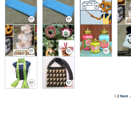
Save / Remember
Save / Remember
Save / Remember
Save / Remember
Save / Remember
Save / Remember
Save / Remember
1
2
Next 