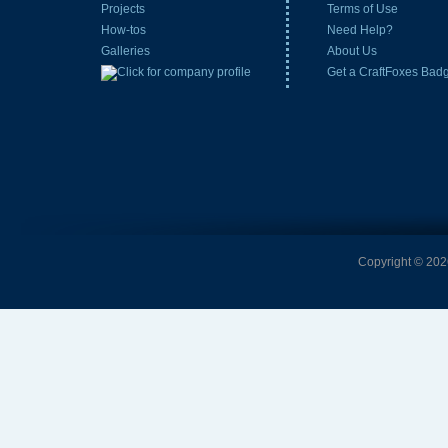
Projects
Terms of Use
How-tos
Need Help?
Galleries
About Us
Get a CraftFoxes Bad
Copyright © 2026