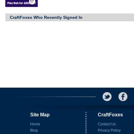
CraftFoxes Who Recently Signed In
Site Map
CraftFoxes
Home
Contact Us
Blog
Privacy Policy