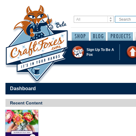
Sign Up To Be A
Fox
Dashboard
Recent Content
Save / Remember