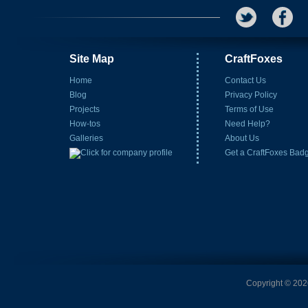
Site Map
CraftFoxes
Home
Contact Us
Blog
Privacy Policy
Projects
Terms of Use
How-tos
Need Help?
Galleries
About Us
Get a CraftFoxes Bad
Copyright © 2026