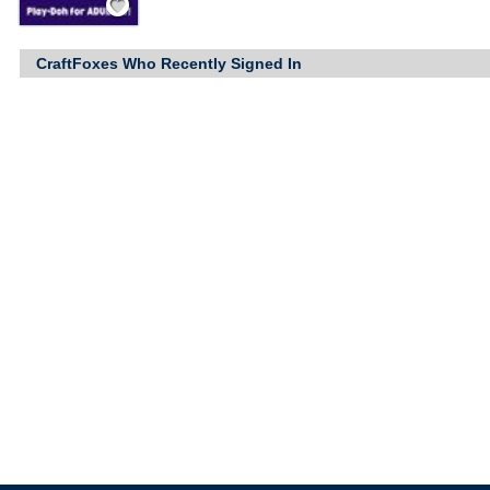
CraftFoxes Who Recently Signed In