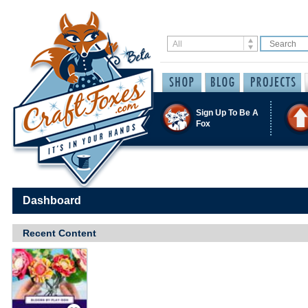
Sign Up To Be A
Fox
Dashboard
Recent Content
Save / Remember